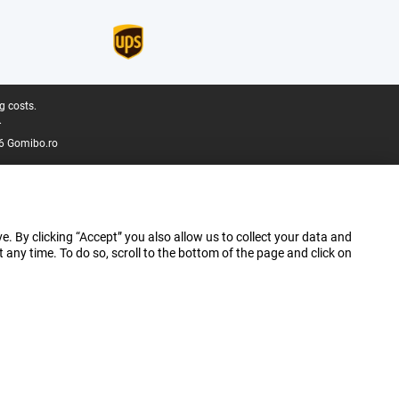
g costs.
.
6 Gomibo.ro
e. By clicking “Accept” you also allow us to collect your data and
ny time. To do so, scroll to the bottom of the page and click on