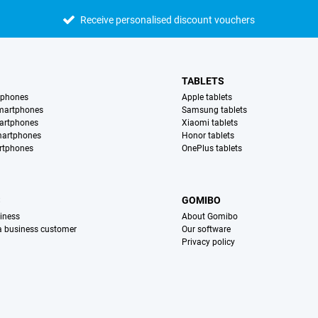
Receive personalised discount vouchers
TABLETS
tphones
Apple tablets
martphones
Samsung tablets
artphones
Xiaomi tablets
martphones
Honor tablets
rtphones
OnePlus tablets
S
GOMIBO
iness
About Gomibo
 a business customer
Our software
Privacy policy