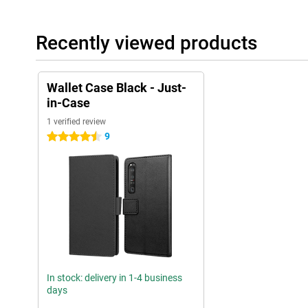
Recently viewed products
Wallet Case Black - Just-
in-Case
1 verified review
9
4.5 stars
In stock: delivery in 1-4 business
days