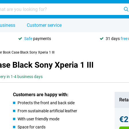
usiness
Customer service
Safe
payments
31 days
free
r Book Case Black Sony Xperia 1 III
se Black Sony Xperia 1 III
very in 1-4 business days
Customers are happy with:
Retai
Protects the front and back side
From sustainable artificial leather
€2
With user friendly mode
Space for cards