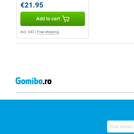
€21.95
Add to cart
Incl. VAT
|
Free shipping