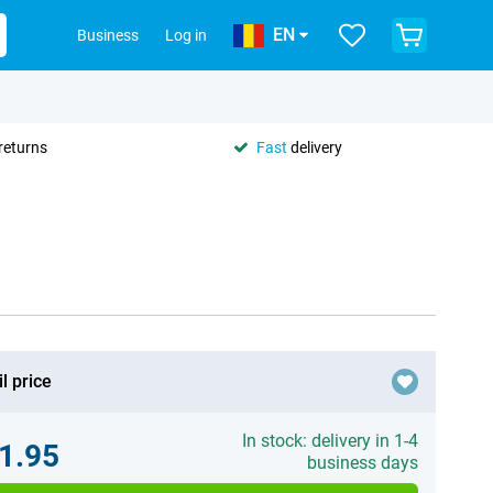
EN
Business
Log in
returns
Fast
delivery
l price
In stock: delivery in 1-4
1.95
business days