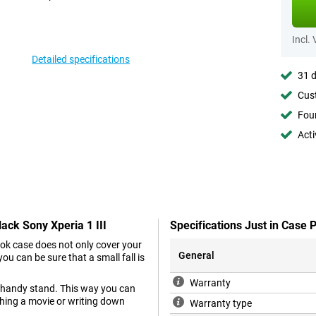
Incl.
Detailed specifications
31 d
Cust
Foun
Acti
ack Sony Xperia 1 III
Specifications Just in Case 
ok case does not only cover your
General
you can be sure that a small fall is
Warranty
 a handy stand. This way you can
ching a movie or writing down
Warranty type