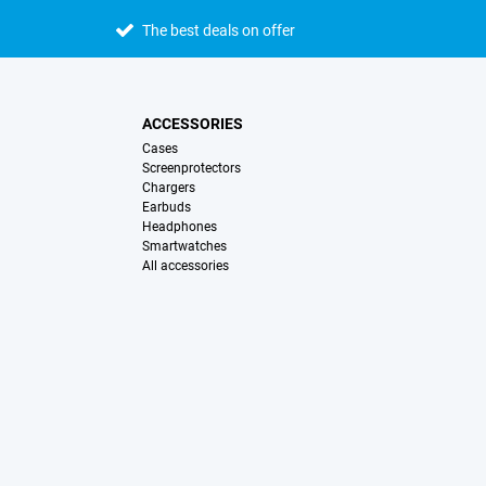
The best deals on offer
ACCESSORIES
Cases
Screenprotectors
Chargers
Earbuds
Headphones
Smartwatches
All accessories