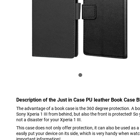
Description of the Just in Case PU leather Book Case Bl
The advantage of a book case is the 360 degree protection. A bo
Sony Xperia 1 III from behind, but also the front is protected! So 
not a disaster for your Xperia 1 III.
This case does not only offer protection, it can also be used as
easily put your device on its side, which is very handy when wat
important information!