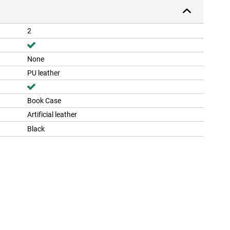
2
None
PU leather
Book Case
Artificial leather
Black