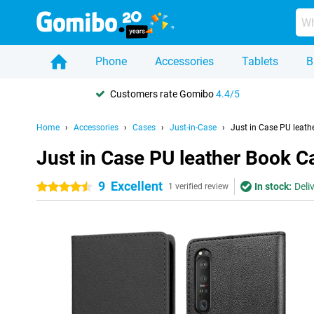
Phone
Accessories
Tablets
B
Customers rate Gomibo
4.4/5
Home
Accessories
Cases
Just-in-Case
Just in Case PU leathe
Just in Case PU leather Book Ca
9
Excellent
In stock:
Deli
4.5 stars
1 verified review