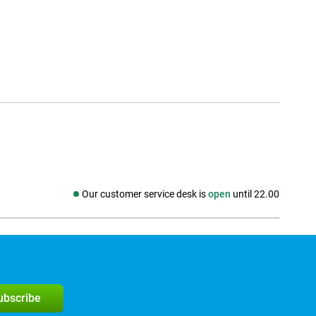
Our customer service desk is
open
until 22.00
Social media
subscribe