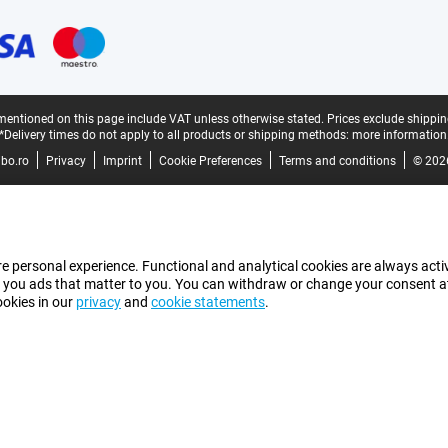
mentioned on this page include VAT unless otherwise stated.
Prices exclude shippin
*Delivery times do not apply to all products or shipping methods:
more information
bo.ro
Privacy
Imprint
Cookie Preferences
Terms and conditions
© 202
e personal experience. Functional and analytical cookies are always activ
 you ads that matter to you. You can withdraw or change your consent at a
ookies in our
privacy
and
cookie statements
.