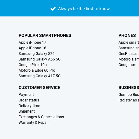
Always be the first to know
POPULAR SMARTPHONES
PHONES
Apple iPhone 17
Apple smar
Apple iPhone 16
Samsung s
Samsung Galaxy S26
OnePlus sm
Samsung Galaxy A56 5G
Motorola s
Google Pixel 10a
Google sma
Motorola Edge 60 Pro
Samsung Galaxy A17 5G
CUSTOMER SERVICE
BUSINES
Payment
Gomibo Bus
Order status
Register as
Delivery time
Shipment
Exchanges & Cancellations
Warranty & Repair