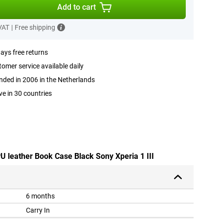
Add to cart
 VAT
|
Free shipping
ays free returns
omer service available daily
ded in 2006 in the Netherlands
ve in 30 countries
PU leather Book Case Black Sony Xperia 1 III
6 months
Carry In