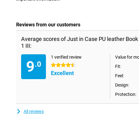
Reviews from our customers
Average scores of Just in Case PU leather Book
1 III:
1 verified review
Value for m
9
.0
4.5 stars
Fit:
Excellent
Feel:
Design:
Protection:
All reviews