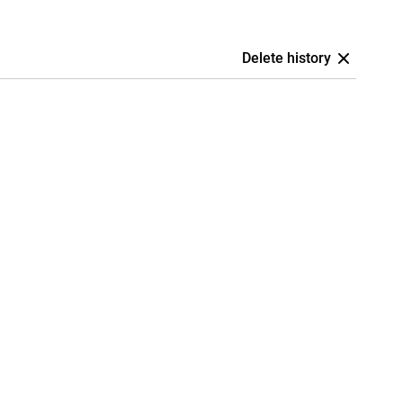
Delete history