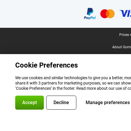
Certificates, payment methods, delivery service partners
Legal footer
Prices 
About Gomi
Cookie Preferences
We use cookies and similar technologies to give you a better, mor
share it with 3 partners for marketing purposes, so we can show
‘Cookie Preferences’ in the footer. Read more about our use of c
Accept
Decline
Manage preferences