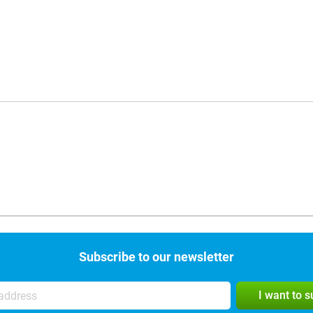
Subscribe to our newsletter
I want to 