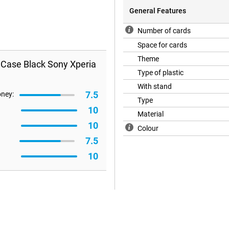
General Features
Number of cards
Space for cards
Theme
 Case Black Sony Xperia
Type of plastic
With stand
7.5
oney:
Type
10
Material
10
Colour
7.5
10