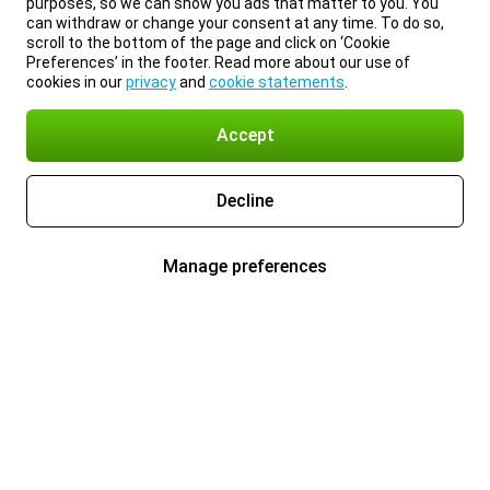
purposes, so we can show you ads that matter to you. You
can withdraw or change your consent at any time. To do so,
scroll to the bottom of the page and click on ‘Cookie
Preferences’ in the footer. Read more about our use of
cookies in our
privacy
and
cookie statements
.
Accept
Decline
Manage preferences