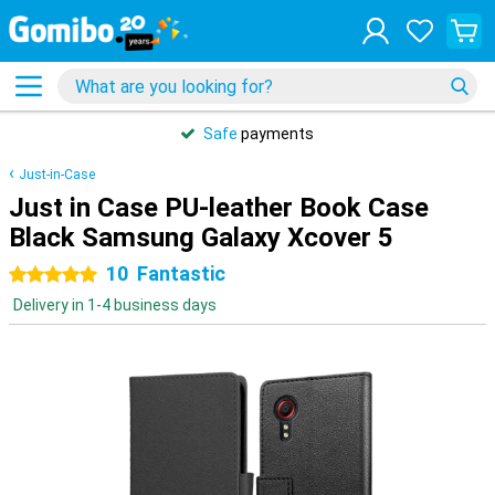
Safe
payments
Just-in-Case
Just in Case PU-leather Book Case
Black Samsung Galaxy Xcover 5
10
Fantastic
5 stars
Delivery in 1-4 business days