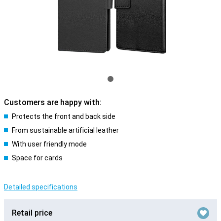
Customers are happy with:
Protects the front and back side
From sustainable artificial leather
With user friendly mode
Space for cards
Detailed specifications
Retail price