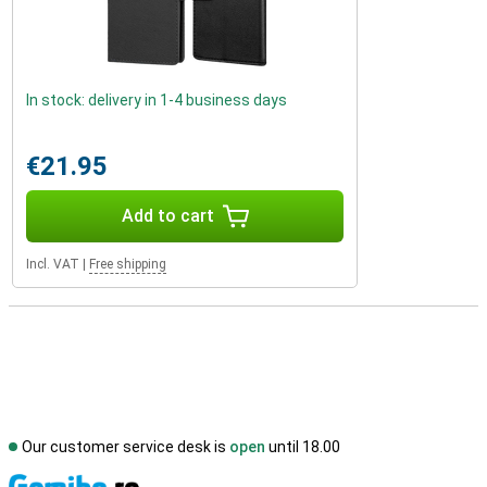
In stock: delivery in 1-4 business days
€21.95
Add to cart
Incl. VAT
|
Free shipping
Our customer service desk is
open
until 18.00