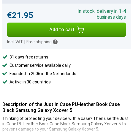
In stock: delivery in 1-4
€21.95
business days
Add to cart
Incl. VAT
|
Free shipping
31 days free returns
Customer service available daily
Founded in 2006 in the Netherlands
Active in 30 countries
Description of the Just in Case PU-leather Book Case
Black Samsung Galaxy Xcover 5
Thinking of protecting your device with a case? Then use the Just
in Case PU Leather Book Case Black Samsung Galaxy Xcover 5 to
prevent damage to your Samsung Galaxy Xcover 5.