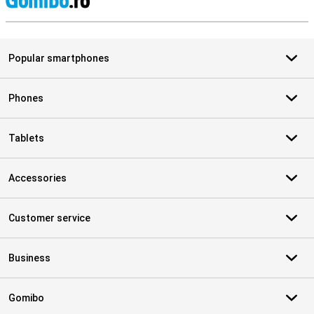
S
Popular smartphones
Phones
Tablets
Accessories
Customer service
Business
Gomibo