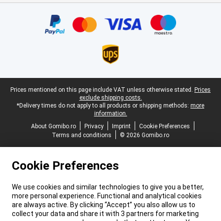
Certificates, payment methods, delivery service partners
Legal footer
Prices mentioned on this page include VAT unless otherwise stated.
Prices
exclude shipping costs.
*Delivery times do not apply to all products or shipping methods:
more
information.
About Gomibo.ro
Privacy
Imprint
Cookie Preferences
Terms and conditions
© 2026 Gomibo.ro
Cookie Preferences
We use cookies and similar technologies to give you a better,
more personal experience. Functional and analytical cookies
are always active. By clicking “Accept” you also allow us to
collect your data and share it with 3 partners for marketing