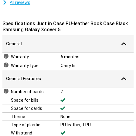
All reviews
Specifications Just in Case PU-leather Book Case Black
Samsung Galaxy Xcover 5
General
Warranty
6 months
Warranty type
Carry In
General Features
Number of cards
2
Space for bills
Space for cards
Theme
None
Type of plastic
PU leather, TPU
With stand