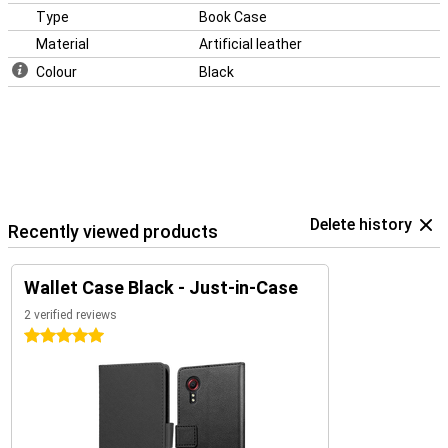
Type
Book Case
Material
Artificial leather
Colour
Black
Delete history
Recently viewed products
Wallet Case Black - Just-in-Case
2 verified reviews
5 stars