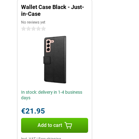
Wallet Case Black - Just-
in-Case
No reviews yet
0 stars
In stock: delivery in 1-4 business
days
€21.95
Add to cart