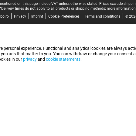
mentioned on this page include VAT unless otherwise stated.
Prices exclude shippin
*Delivery times do not apply to all products or shipping methods:
more information
bo.ro
Privacy
Imprint
Cookie Preferences
Terms and conditions
© 202
e personal experience. Functional and analytical cookies are always activ
 you ads that matter to you. You can withdraw or change your consent at a
ookies in our
privacy
and
cookie statements
.