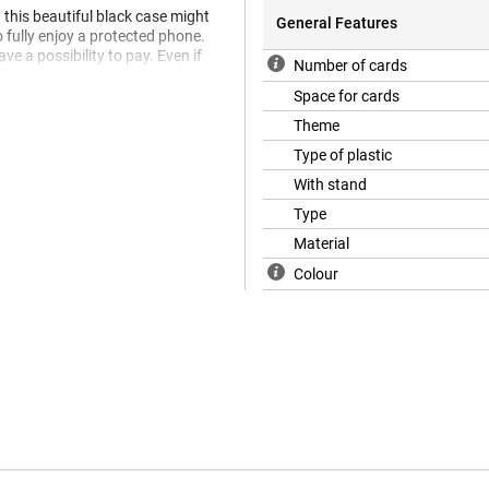
this beautiful black case might
General Features
o fully enjoy a protected phone.
e a possibility to pay. Even if
Number of cards
ll pay on a terrace or in a shop.
Space for cards
hat is also animal-friendly. The
 animal materials.
Theme
Type of plastic
With stand
Type
Material
Colour