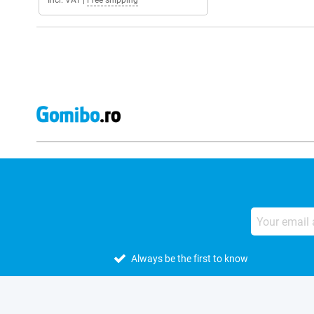
Incl. VAT
|
Free shipping
Always be the first to know