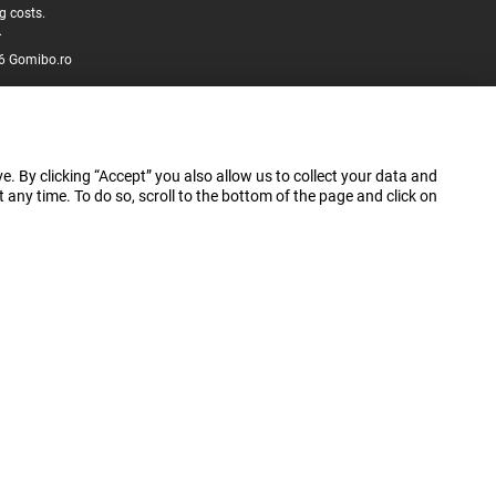
g costs.
.
6 Gomibo.ro
e. By clicking “Accept” you also allow us to collect your data and
ny time. To do so, scroll to the bottom of the page and click on