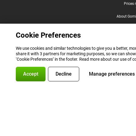
Legal footer
Prices 
About Gomi
Cookie Preferences
We use cookies and similar technologies to give you a better, mor
share it with 3 partners for marketing purposes, so we can show
‘Cookie Preferences’ in the footer. Read more about our use of c
Accept
Decline
Manage preferences