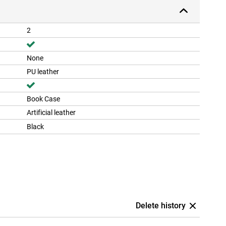
2
None
PU leather
Book Case
Artificial leather
Black
Delete history