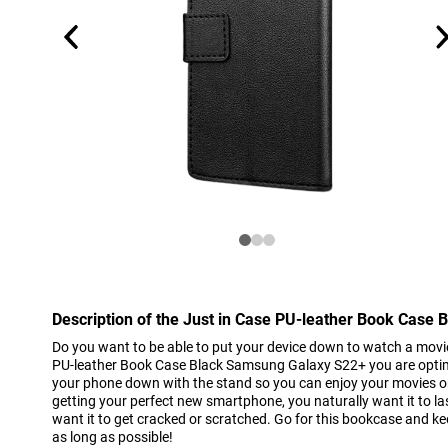
Description of the Just in Case PU-leather Book Case
Do you want to be able to put your device down to watch a movi
PU-leather Book Case Black Samsung Galaxy S22+ you are optim
your phone down with the stand so you can enjoy your movies on 
getting your perfect new smartphone, you naturally want it to las
want it to get cracked or scratched. Go for this bookcase and k
as long as possible!