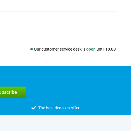
Our customer service desk is
open
until 18.00
Social media
subscribe
The best deals on offer