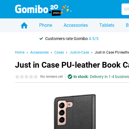
Phone
Accessories
Tablets
B
Customers rate Gomibo
4.5/5
Home
Accessories
Cases
Just-in-Case
Just in Case PU-leat
Just in Case PU-leather Book 
In stock:
Delivery in 1-4 busine
0 stars
No reviews yet