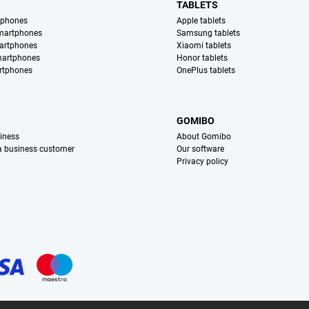
TABLETS
tphones
Apple tablets
martphones
Samsung tablets
artphones
Xiaomi tablets
martphones
Honor tablets
rtphones
OnePlus tablets
S
GOMIBO
iness
About Gomibo
 a business customer
Our software
Privacy policy