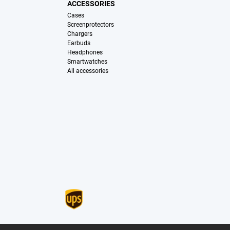
ACCESSORIES
Cases
Screenprotectors
Chargers
Earbuds
Headphones
Smartwatches
All accessories