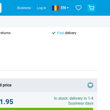
EN
Business
Log in
returns
Fast
delivery
l price
In stock: delivery in 1-4
1.95
business days