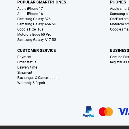
POPULAR SMARTPHONES
PHONES
Apple iPhone 17
Apple smar
Apple iPhone 16
Samsung s
Samsung Galaxy S26
OnePlus sm
Samsung Galaxy A56 5G
Motorola s
Google Pixel 10a
Google sma
Motorola Edge 60 Pro
Samsung Galaxy A17 5G
CUSTOMER SERVICE
BUSINES
Payment
Gomibo Bus
Order status
Register as
Delivery time
Shipment
Exchanges & Cancellations
Warranty & Repair
Certificates, payment methods, delivery service partners