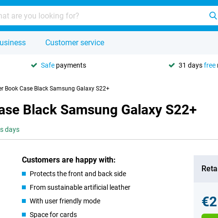
usiness
Customer service
Safe
payments
31 days
free
her Book Case Black Samsung Galaxy S22+
Case Black Samsung Galaxy S22+
ss days
Customers are happy with:
Retai
Protects the front and back side
From sustainable artificial leather
€2
With user friendly mode
Space for cards