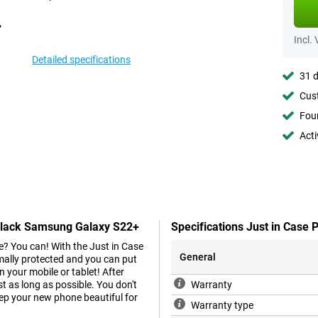
Incl.
Detailed specifications
31 d
Cust
Foun
Acti
 Black Samsung Galaxy S22+
Specifications Just in Case
e? You can! With the Just in Case
General
ally protected and you can put
your mobile or tablet! After
t as long as possible. You don't
Warranty
eep your new phone beautiful for
Warranty type