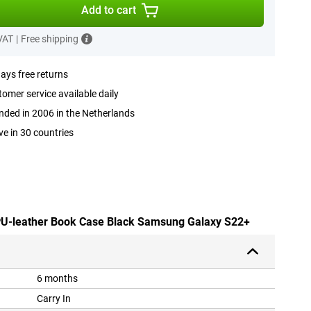
Add to cart
 VAT
|
Free shipping
ays free returns
omer service available daily
ded in 2006 in the Netherlands
ve in 30 countries
 PU-leather Book Case Black Samsung Galaxy S22+
6 months
Carry In