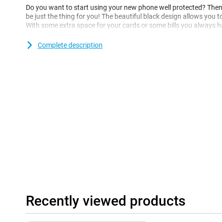
Do you want to start using your new phone well protected? Then 
be just the thing for you! The beautiful black design allows you t
With some extra space for your cards or some bills you always hav
you forgot your wallet or your phone is out of battery, you can sti
Complete description
This case is perfect for you if you are looking for a leather case t
case is made of synthetic leather and therefore does not use any
Recently viewed products