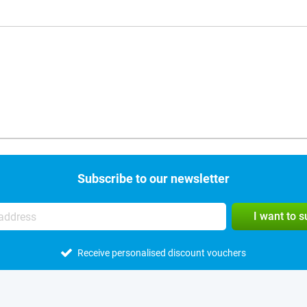
Subscribe to our newsletter
I want to 
Receive personalised discount vouchers