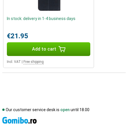
In stock: delivery in 1-4 business days
€21.95
Add to cart
Incl. VAT
|
Free shipping
Our customer service desk is
open
until 18.00
S