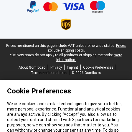
Legal footer
Prices mentioned on this page include VAT unless otherwise stated.
Prices
exclude shipping costs.
*Delivery times do not apply to all products or shipping methods:
more
information.
About Gomibo.ro
Privacy
Imprint
Cookie Preferences
Terms and conditions
© 2026 Gomibo.ro
Cookie Preferences
We use cookies and similar technologies to give you a better,
more personal experience. Functional and analytical cookies
are always active. By clicking “Accept” you also allow us to
collect your data and share it with 3 partners for marketing
purposes, so we can show you ads that matter to you. You
can withdraw or change your consent at any time. To do so,