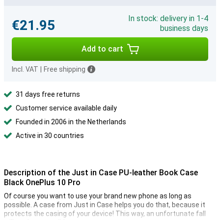
In stock: delivery in 1-4
€21.95
business days
Add to cart
Incl. VAT
|
Free shipping
31 days free returns
Customer service available daily
Founded in 2006 in the Netherlands
Active in 30 countries
Description of the Just in Case PU-leather Book Case
Black OnePlus 10 Pro
Of course you want to use your brand new phone as long as
possible. A case from Just in Case helps you do that, because it
protects the casing of your device! This way, an unfortunate fall