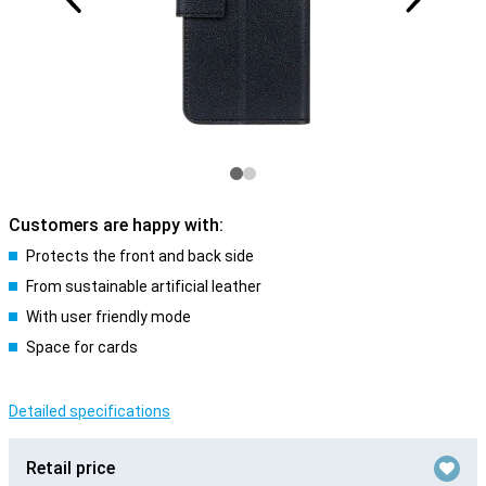
Customers are happy with:
Protects the front and back side
From sustainable artificial leather
With user friendly mode
Space for cards
Detailed specifications
Retail price