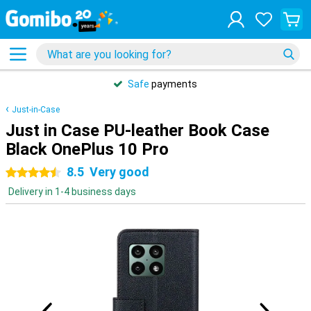
Safe
payments
Just-in-Case
Just in Case PU-leather Book Case
Black OnePlus 10 Pro
8.5
Very good
4.5 stars
Delivery in 1-4 business days