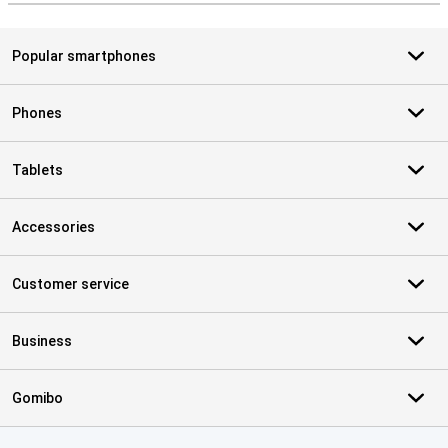
Popular smartphones
Phones
Tablets
Accessories
Customer service
Business
Gomibo
Certificates, payment methods, delivery service partners