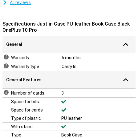
All reviews
Specifications Just in Case PU-leather Book Case Black
OnePlus 10 Pro
General
Warranty
6 months
Warranty type
Carry In
General Features
Number of cards
3
Space for bills
Space for cards
Type of plastic
PU leather
With stand
Type
Book Case