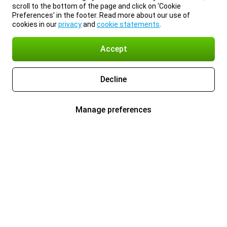
scroll to the bottom of the page and click on ‘Cookie
Preferences’ in the footer. Read more about our use of
cookies in our
privacy
and
cookie statements
.
Accept
Decline
Manage preferences