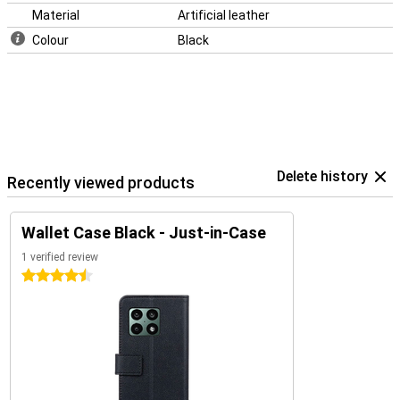
Material
Artificial leather
Colour
Black
Delete history
Recently viewed products
Wallet Case Black - Just-in-Case
1 verified review
4.5 stars