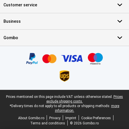
Customer service
Business
Gomibo
Certificates, payment methods, delivery service partners
Legal footer
Prices mentioned on this page include VAT unless otherwise stated.
Prices
exclude shipping costs.
*Delivery times do not apply to all products or shipping methods:
more
information.
About Gomibo.ro
Privacy
Imprint
Cookie Preferences
Terms and conditions
© 2026 Gomibo.ro