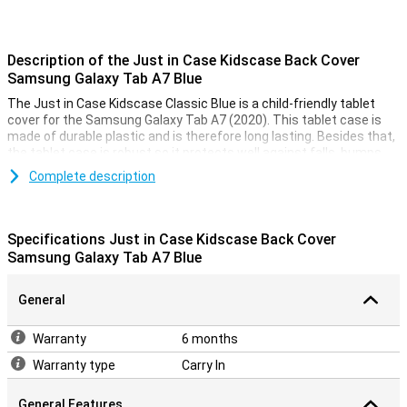
Description of the Just in Case Kidscase Back Cover
Samsung Galaxy Tab A7 Blue
The Just in Case Kidscase Classic Blue is a child-friendly tablet
cover for the Samsung Galaxy Tab A7 (2020). This tablet case is
made of durable plastic and is therefore long lasting. Besides that,
the tablet case is robust so it protects well against falls, bumps
and scratches.
Complete description
This Samsung Galaxy Tab A7 case has a handle so you can easily
hold the Samsung tablet. The handle can also be used as a stand
so you can put the tablet in horizontal mode. There are cutouts for
Specifications Just in Case Kidscase Back Cover
the buttons and ports so you can easily use them.
Samsung Galaxy Tab A7 Blue
General
Warranty
6 months
Warranty type
Carry In
General Features