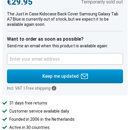
€29.95
Temporarily sold out
The Just in Case Kidscase Back Cover Samsung Galaxy Tab
A7 Blue is currently out of stock, but we expect it to be
available again soon.
Want to order as soon as possible?
Send me an email when this product is available again:
Keep me updated
Incl. VAT
|
Free shipping
31 days free returns
Customer service available daily
Founded in 2006 in the Netherlands
Active in 30 countries