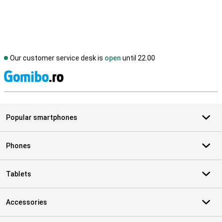
Our customer service desk is
open
until 22.00
S
Popular smartphones
Phones
Tablets
Accessories