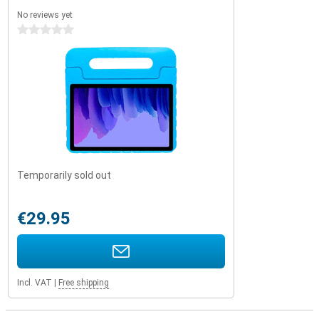
No reviews yet
0 stars
Temporarily sold out
€29.95
Incl. VAT
|
Free shipping