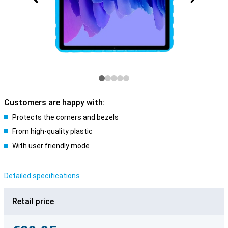
Customers are happy with:
Protects the corners and bezels
From high-quality plastic
With user friendly mode
Detailed specifications
Retail price