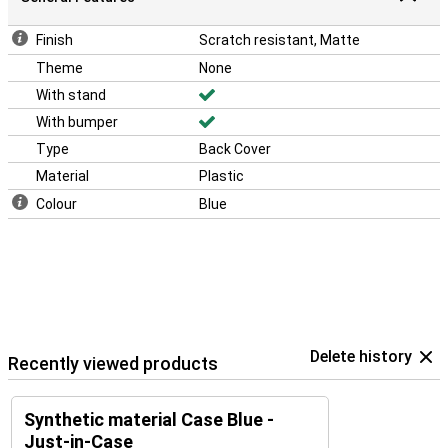
Finish
Scratch resistant, Matte
Theme
None
With stand
With bumper
Type
Back Cover
Material
Plastic
Colour
Blue
Delete history
Recently viewed products
Synthetic material Case Blue -
Just-in-Case