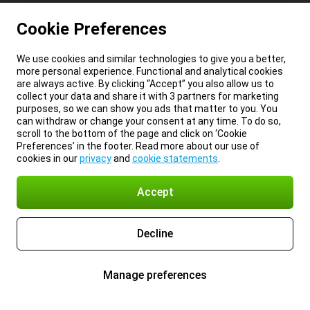
Cookie Preferences
We use cookies and similar technologies to give you a better,
more personal experience. Functional and analytical cookies
are always active. By clicking “Accept” you also allow us to
collect your data and share it with 3 partners for marketing
purposes, so we can show you ads that matter to you. You
can withdraw or change your consent at any time. To do so,
scroll to the bottom of the page and click on ‘Cookie
Preferences’ in the footer. Read more about our use of
cookies in our
privacy
and
cookie statements
.
Accept
Decline
Manage preferences