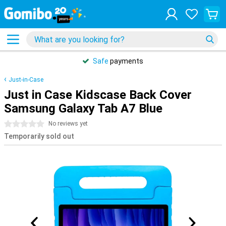
Safe
payments
Just-in-Case
Just in Case Kidscase Back Cover
Samsung Galaxy Tab A7 Blue
0 stars
No reviews yet
Temporarily sold out