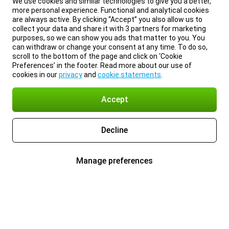
We use cookies and similar technologies to give you a better,
more personal experience. Functional and analytical cookies
are always active. By clicking “Accept” you also allow us to
collect your data and share it with 3 partners for marketing
purposes, so we can show you ads that matter to you. You
can withdraw or change your consent at any time. To do so,
scroll to the bottom of the page and click on ‘Cookie
Preferences’ in the footer. Read more about our use of
cookies in our
privacy
and
cookie statements
.
Accept
Decline
Manage preferences