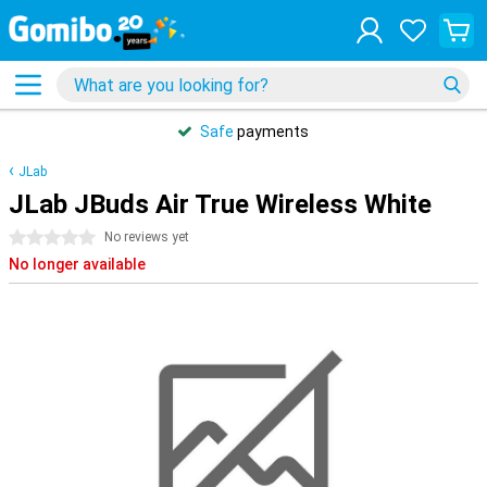
Safe
payments
JLab
JLab JBuds Air True Wireless White
0 stars
No reviews yet
No longer available