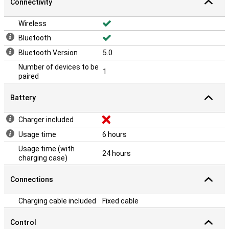
Connectivity
Wireless
Bluetooth
Bluetooth Version
5.0
Number of devices to be
1
paired
Battery
Charger included
Usage time
6 hours
Usage time (with
24 hours
charging case)
Connections
Charging cable included
Fixed cable
Control