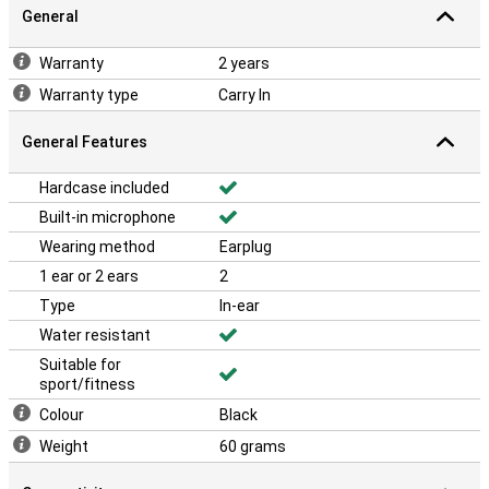
General
Warranty
2 years
Warranty type
Carry In
General Features
Hardcase included
Built-in microphone
Wearing method
Earplug
1 ear or 2 ears
2
Type
In-ear
Water resistant
Suitable for
sport/fitness
Colour
Black
Weight
60 grams