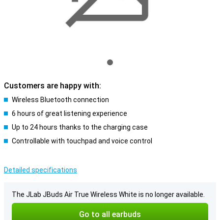
Customers are happy with:
Wireless Bluetooth connection
6 hours of great listening experience
Up to 24 hours thanks to the charging case
Controllable with touchpad and voice control
Detailed specifications
The JLab JBuds Air True Wireless White is no longer available.
Go to all earbuds