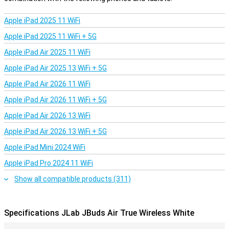
the sound. They also seal off the entrance to your ear so that you
are less bothered by noises in the surrounding area.
Apple iPad 2025 11 WiFi
Keep your earbuds safe. The Jlab earphones come with a beautiful
Apple iPad 2025 11 WiFi + 5G
hard case! Thanks to these wireless earbuds, you will never have a
cable getting in your way again.
Apple iPad Air 2025 11 WiFi
Apple iPad Air 2025 13 WiFi + 5G
Apple iPad Air 2026 11 WiFi
Apple iPad Air 2026 11 WiFi + 5G
Apple iPad Air 2026 13 WiFi
Apple iPad Air 2026 13 WiFi + 5G
Apple iPad Mini 2024 WiFi
Apple iPad Pro 2024 11 WiFi
Show all compatible products (311)
Specifications JLab JBuds Air True Wireless White