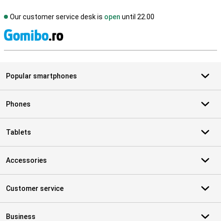
Our customer service desk is
open
until 22.00
S
Popular smartphones
Phones
Tablets
Accessories
Customer service
Business