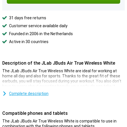
31 days free returns
Customer service available daily
Founded in 2006 in the Netherlands
Active in 30 countries
Description of the JLab JBuds Air True Wireless White
The JLab JBuds Air True Wireless White are ideal for working at
home all day and also for sports. Thanks to the great fit of these
earbuds, you will stay focused during your workout. You also don't
have to worry about sweating heavily, your earbuds can take it.
These wireless earbuds have a touchpad that gives you control
Complete description
over your phone. You can record calls, start and pause music and
much more! Because these earbuds have a built-in microphone,
you can use your hands to do chores while you call.
Compatible phones and tablets
Phoning has never been easier with the touch controls on these
The JLab JBuds Air True Wireless White is compatible to use in
JLab JBuds Air True Wireless White! Because the speakers are
combination with the following phones and tablets.
located close to your eardrum, the earbuds can perfectly transmit