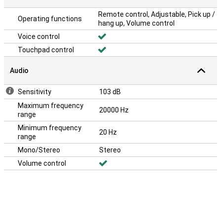
Remote control, Adjustable, Pick up /
Operating functions
hang up, Volume control
Voice control
Touchpad control
Audio
Sensitivity
103 dB
Maximum frequency
20000 Hz
range
Minimum frequency
20 Hz
range
Mono/Stereo
Stereo
Volume control