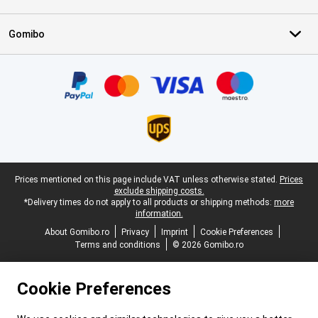
Gomibo
Certificates, payment methods, delivery service partners
Legal footer
Prices mentioned on this page include VAT unless otherwise stated.
Prices
exclude shipping costs.
*Delivery times do not apply to all products or shipping methods:
more
information.
About Gomibo.ro
Privacy
Imprint
Cookie Preferences
Terms and conditions
© 2026 Gomibo.ro
Cookie Preferences