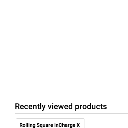
Recently viewed products
Rolling Square inCharge X