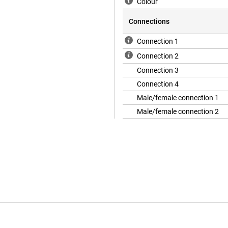
Colour
Connections
Connection 1
Connection 2
Connection 3
Connection 4
Male/female connection 1
Male/female connection 2