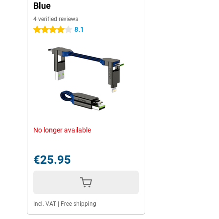
Blue
4 verified reviews
8.1
4 stars
No longer available
€25.95
Incl. VAT
|
Free shipping