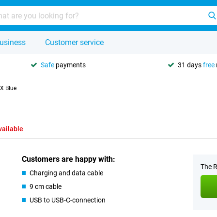
usiness
Customer service
Safe
payments
31 days
free
 X Blue
vailable
Customers are happy with:
The R
Charging and data cable
9 cm cable
USB to USB-C-connection