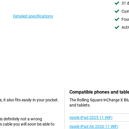
31 d
Cust
Detailed specifications
Foun
Acti
Compatible phones and tabl
 it also fits easily in your pocket.
The Rolling Square inCharge X Blu
and tablets.
Apple iPad 2025 11 WiFi
is definitely not a wrong
 cable you will soon be able to
Apple iPad Air 2026 11 WiFi