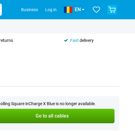
EN
Business
Log in
returns
Fast
delivery
olling Square inCharge X Blue is no longer available.
Go to all cables