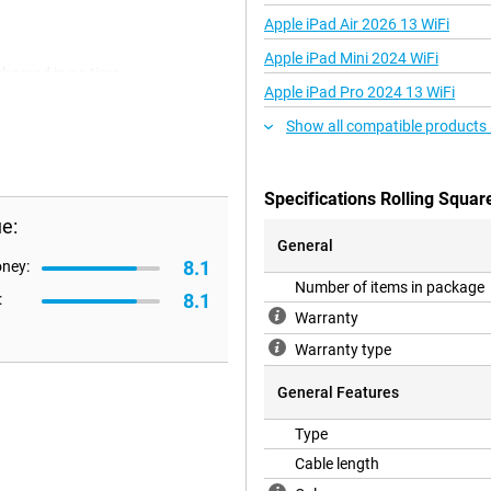
Apple iPad Air 2026 13 WiFi
Apple iPad Mini 2024 WiFi
charged in no time.
Apple iPad Pro 2024 13 WiFi
Show all compatible products
Specifications Rolling Squar
e:
General
8.1
oney:
Number of items in package
8.1
:
Warranty
Warranty type
General Features
Type
Cable length