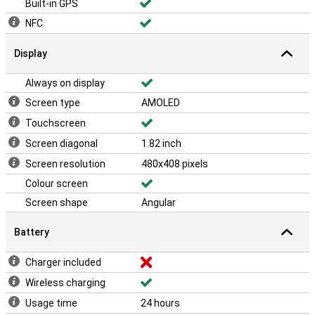
Built-in GPS
NFC
Display
Always on display
Screen type
AMOLED
Touchscreen
Screen diagonal
1.82 inch
Screen resolution
480x408 pixels
Colour screen
Screen shape
Angular
Battery
Charger included
Wireless charging
Usage time
24 hours