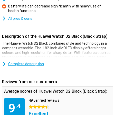
Pro
Battery life can decrease significantly with heavy use of
health functions
Con
All pros & cons
Description of the Huawei Watch D2 Black (Black Strap)
The Huawei Watch D2 Black combines style and technology in a
compact wearable. The 1.82-inch AMOLED display offers bright
colours and high resolution for sharp detail. With features such as
blood pressure monitoring, ECG recording, and SpO2 monitoring,
the smartwatch delivers comprehensive health insights. This
Complete description
watch offers up to 6 days of battery life with normal use, so you
don't need to constantly charge it. In addition, the Watch D2
features IP68 water resistance and compatibility with both Android
and iOS devices.
Reviews from our customers
Design and display
Average scores of Huawei Watch D2 Black (Black Strap):
The Huawei Watch D2's elegant design makes it suitable for any
49 verified reviews
occasion, from sporting activities to business meetings. The 1.82-
9
.4
inch AMOLED display provides excellent vibrant colours. It also
4.5 stars
adapts to light conditions, so you can always read everything
Excellent