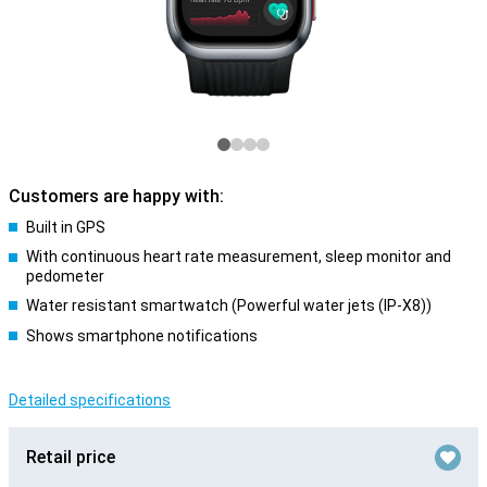
Customers are happy with:
Built in GPS
With continuous heart rate measurement, sleep monitor and
pedometer
Water resistant smartwatch (Powerful water jets (IP-X8))
Shows smartphone notifications
Detailed specifications
Retail price