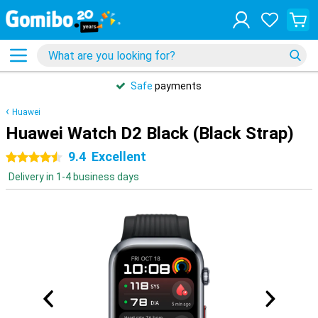
Safe
payments
Huawei
Huawei Watch D2 Black (Black Strap)
9.4
Excellent
4.5 stars
Delivery in 1-4 business days