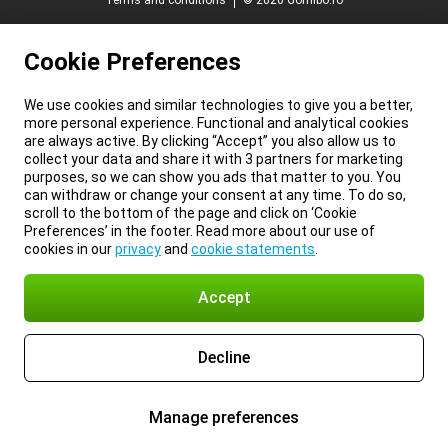
Terms and conditions
© 2026 Gomibo.ro
Cookie Preferences
We use cookies and similar technologies to give you a better,
more personal experience. Functional and analytical cookies
are always active. By clicking “Accept” you also allow us to
collect your data and share it with 3 partners for marketing
purposes, so we can show you ads that matter to you. You
can withdraw or change your consent at any time. To do so,
scroll to the bottom of the page and click on ‘Cookie
Preferences’ in the footer. Read more about our use of
cookies in our
privacy
and
cookie statements
.
Accept
Decline
Manage preferences