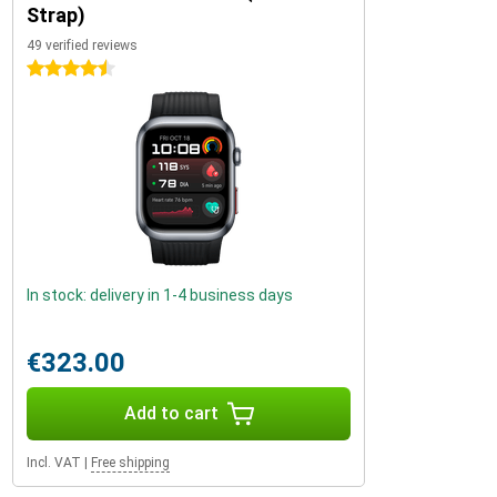
Strap)
49 verified reviews
4.5 stars
In stock: delivery in 1-4 business days
€323.00
Add to cart
Incl. VAT
|
Free shipping