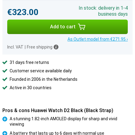
In stock: delivery in 1-4
€323.00
business days
Add to cart
As Outlet model from €271.95 ›
Incl. VAT
|
Free shipping
31 days free returns
Customer service available daily
Founded in 2006 in the Netherlands
Active in 30 countries
Pros & cons Huawei Watch D2 Black (Black Strap)
A stunning 1.82-inch AMOLED display for sharp and vivid
viewing
Pro
A battery that lasts up to 6 days with normal use