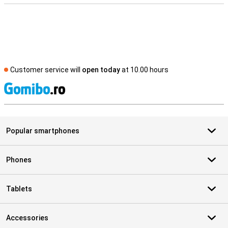
Customer service will
open today
at 10.00 hours
S
Popular smartphones
Phones
Tablets
Accessories