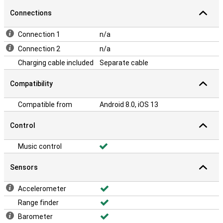
Connections
Connection 1
n/a
Connection 2
n/a
Charging cable included
Separate cable
Compatibility
Compatible from
Android 8.0, iOS 13
Control
Music control
Sensors
Accelerometer
Range finder
Barometer