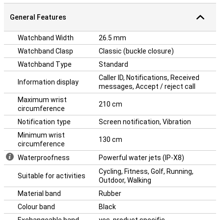
General Features
Watchband Width
26.5 mm
Watchband Clasp
Classic (buckle closure)
Watchband Type
Standard
Caller ID, Notifications, Received
Information display
messages, Accept / reject call
Maximum wrist
210 cm
circumference
Notification type
Screen notification, Vibration
Minimum wrist
130 cm
circumference
Waterproofness
Powerful water jets (IP-X8)
Cycling, Fitness, Golf, Running,
Suitable for activities
Outdoor, Walking
Material band
Rubber
Colour band
Black