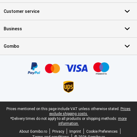
Customer service
Business
Gomibo
Certificates, payment methods, delivery service partners
Legal footer
Prices mentioned on this page include VAT unless otherwise stated.
Prices
exclude shipping costs.
*Delivery times do not apply to all products or shipping methods:
more
information.
About Gomibo.ro
Privacy
Imprint
Cookie Preferences