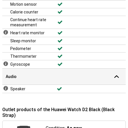
Motion sensor
Calorie counter
Continue heart rate
measurement
Heart rate monitor
Sleep monitor
Pedometer
Thermometer
Gyroscope
Audio
Speaker
Outlet products of the Huawei Watch D2 Black (Black
Strap)