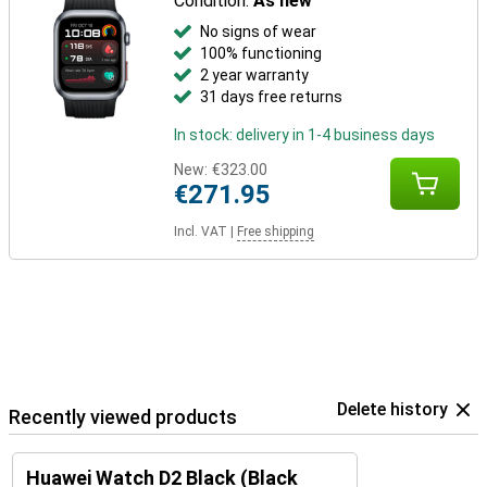
Condition:
As new
No signs of wear
100% functioning
2 year warranty
31 days free returns
In stock: delivery in 1-4 business days
New:
€323.00
€271.95
Incl. VAT
|
Free shipping
Delete history
Recently viewed products
Huawei Watch D2 Black (Black