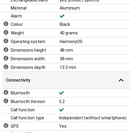
Exchangeable band
yes, product specific
Material
Aluminium
Alarm
Colour
Black
Weight
40 grams
Operating system
HarmonyOS
Dimensions height
48 mm
Dimensions width
38 mm
Dimensions depth
13.3 mm
Connectivity
Bluetooth
Bluetooth Version
5.2
Call function
Call function type
Independent (without smartphone)
GPS
Yes