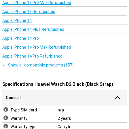
With Bluetooth 5.2 and NFC support, the Huawei Watch D2 offers a
Apple iPhone 13 Pro Max Refurbished
reliable and fast connection to your smartphone. Whether you
Apple iPhone 13 Refurbished
want to stream music, receive notifications or make hands-free
calls, everything is possible right from your wrist. The smartwatch
Apple iPhone 14
is compatible with Android 8.0 and iOS 13.0 or higher, making it easy
to pair with a wide range of devices. It also offers access to a large
Apple iPhone 14 Plus Refurbished
selection of apps and watch faces, allowing you to personalise the
watch to your preferences.
Apple iPhone 14 Pro
Apple iPhone 14 Pro Max Refurbished
Apple iPhone 14 Pro Refurbished
Show all compatible products (157)
Specifications Huawei Watch D2 Black (Black Strap)
General
Type SIM card
n/a
Warranty
2 years
Warranty type
Carry In