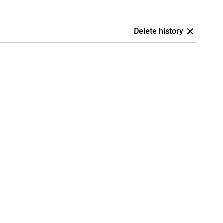
Delete history