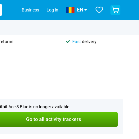
EN
Business
Log in
returns
Fast
delivery
itbit Ace 3 Blue is no longer available.
Go to all activity trackers