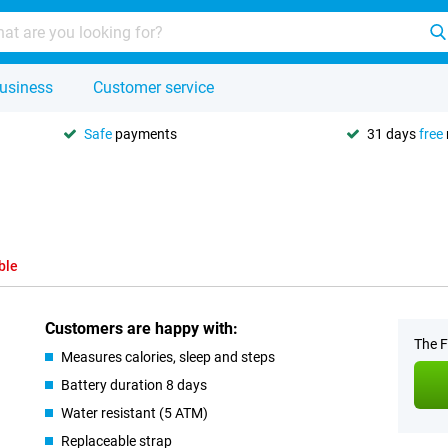
usiness
Customer service
Safe
payments
31 days
free
ble
Customers are happy with:
The F
Measures calories, sleep and steps
Battery duration 8 days
Water resistant (5 ATM)
Replaceable strap