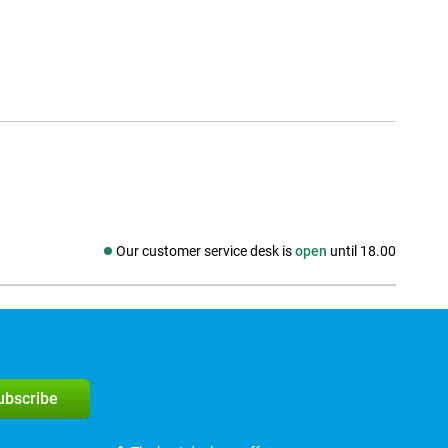
Our customer service desk is
open
until 18.00
Social media
subscribe