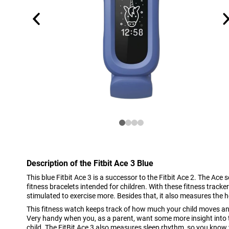
Description of the Fitbit Ace 3 Blue
This blue Fitbit Ace 3 is a successor to the Fitbit Ace 2. The Ace s
fitness bracelets intended for children. With these fitness tracker
stimulated to exercise more. Besides that, it also measures the he
This fitness watch keeps track of how much your child moves a
Very handy when you, as a parent, want some more insight into 
child. The FitBit Ace 3 also measures sleep rhythm, so you know