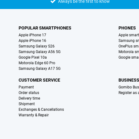
Always be the first to know
POPULAR SMARTPHONES
PHONES
Apple iPhone 17
Apple smar
Apple iPhone 16
Samsung s
Samsung Galaxy S26
OnePlus sm
Samsung Galaxy A56 5G
Motorola s
Google Pixel 10a
Google sma
Motorola Edge 60 Pro
Samsung Galaxy A17 5G
CUSTOMER SERVICE
BUSINES
Payment
Gomibo Bus
Order status
Register as
Delivery time
Shipment
Exchanges & Cancellations
Warranty & Repair
Certificates, payment methods, delivery service partners