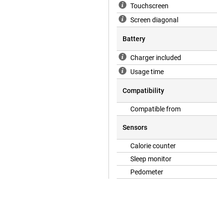
Touchscreen
Screen diagonal
Battery
Charger included
Usage time
Compatibility
Compatible from
Sensors
Calorie counter
Sleep monitor
Pedometer