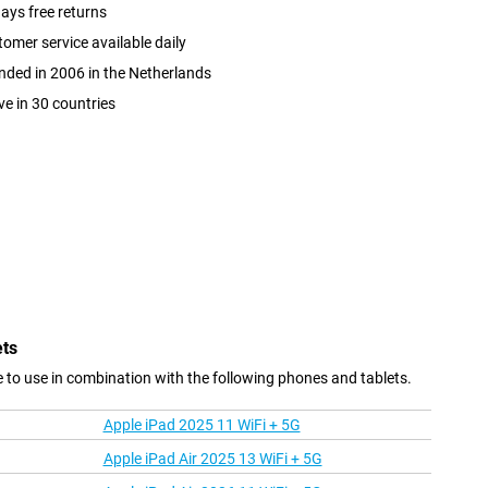
ays free returns
omer service available daily
ded in 2006 in the Netherlands
ve in 30 countries
ets
le to use in combination with the following phones and tablets.
Apple iPad 2025 11 WiFi + 5G
Apple iPad Air 2025 13 WiFi + 5G