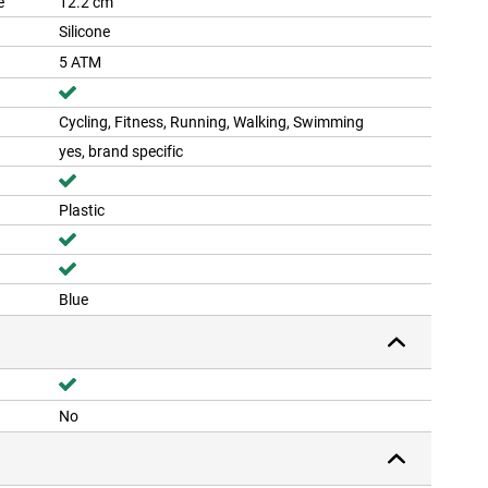
e
12.2 cm
Silicone
5 ATM
Cycling, Fitness, Running, Walking, Swimming
yes, brand specific
Plastic
Blue
No