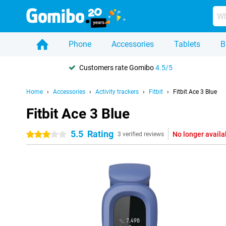
Phone
Accessories
Tablets
B
Customers rate Gomibo
4.5/5
Home
Accessories
Activity trackers
Fitbit
Fitbit Ace 3 Blue
Fitbit Ace 3 Blue
5.5
Rating
No longer availa
3 stars
3 verified reviews