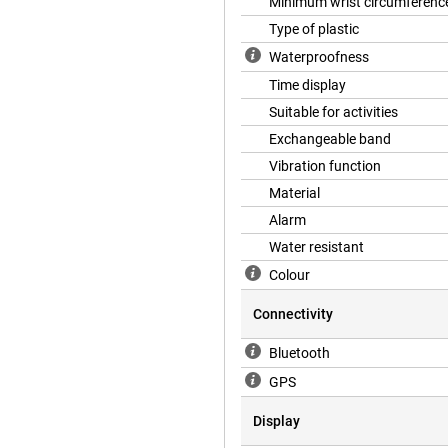
ers with an Ace 3. Sport for
Minimum wrist circumferenc
Type of plastic
Waterproofness
Time display
Suitable for activities
Exchangeable band
Vibration function
Material
Alarm
Water resistant
Colour
Connectivity
Bluetooth
GPS
Display