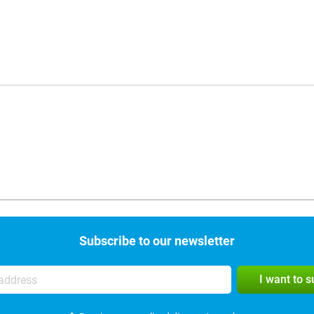
Subscribe to our newsletter
I want to 