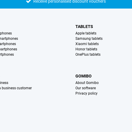
Receive personalised discount vouchers
TABLETS
tphones
Apple tablets
martphones
Samsung tablets
artphones
Xiaomi tablets
martphones
Honor tablets
rtphones
OnePlus tablets
S
GOMIBO
iness
About Gomibo
 a business customer
Our software
Privacy policy