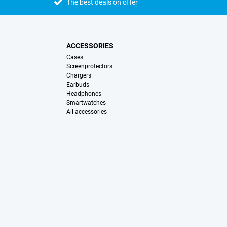
The best deals on offer
ACCESSORIES
Cases
Screenprotectors
Chargers
Earbuds
Headphones
Smartwatches
All accessories