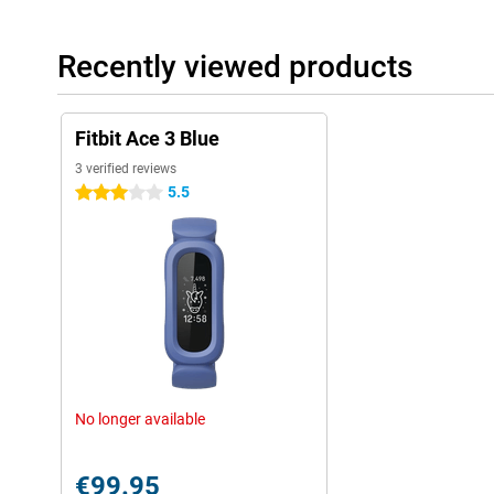
Recently viewed products
Fitbit Ace 3 Blue
3 verified reviews
5.5
3 stars
No longer available
€99.95