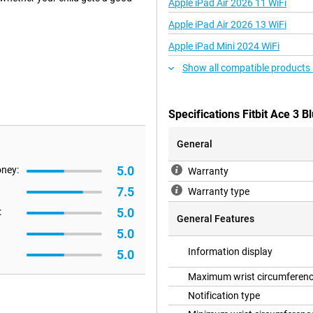
Apple iPad Air 2026 11 WiFi
Apple iPad Air 2026 13 WiFi
Apple iPad Mini 2024 WiFi
celet. This app has a mode for
Show all compatible products
ul animations on the screen when
 rewards for achievements!
 see exactly how much they have
 allows you to keep track of how
Specifications Fitbit Ace 3 B
General
5.0
oney:
s encased in rubber, as is the
Warranty
e Fitbit Ace 3 on. Don't worry
7.5
Warranty type
5.0
:
General Features
5.0
and messages also appear on the
Information display
5.0
er!
Maximum wrist circumferen
Notification type
n more. With this, you challenge