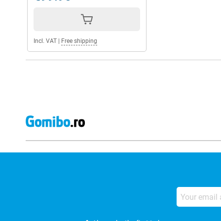
Incl. VAT
|
Free shipping