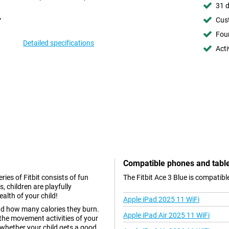
31 d
Cust
Foun
Detailed specifications
Acti
Compatible phones and tabl
eries of Fitbit consists of fun
The Fitbit Ace 3 Blue is compatib
s, children are playfully
alth of your child!
Apple iPad 2025 11 WiFi
nd how many calories they burn.
Apple iPad Air 2025 11 WiFi
the movement activities of your
 whether your child gets a good