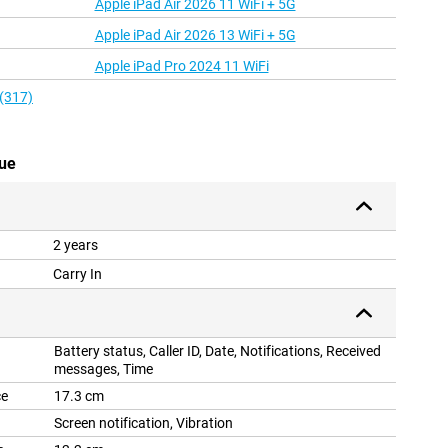
Apple iPad Air 2026 11 WiFi + 5G
Apple iPad Air 2026 13 WiFi + 5G
Apple iPad Pro 2024 11 WiFi
 (317)
lue
2 years
Carry In
Battery status, Caller ID, Date, Notifications, Received
messages, Time
ce
17.3 cm
Screen notification, Vibration