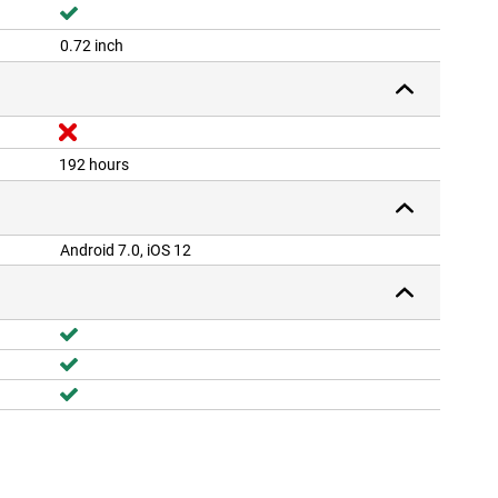
0.72 inch
192 hours
Android 7.0, iOS 12