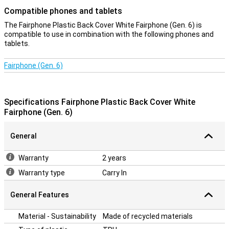
Compatible phones and tablets
The Fairphone Plastic Back Cover White Fairphone (Gen. 6) is
compatible to use in combination with the following phones and
tablets.
Fairphone (Gen. 6)
Specifications Fairphone Plastic Back Cover White
Fairphone (Gen. 6)
General
Warranty
2 years
Warranty type
Carry In
General Features
Material - Sustainability
Made of recycled materials