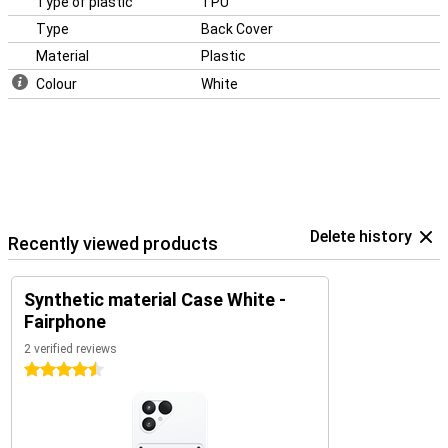
Type of plastic
TPU
Type
Back Cover
Material
Plastic
Colour
White
Delete history
Recently viewed products
Synthetic material Case White -
Fairphone
2 verified reviews
4.5 stars