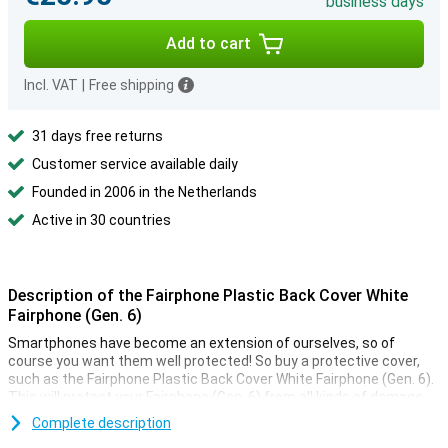
business days
Add to cart
Incl. VAT
|
Free shipping
31 days free returns
Customer service available daily
Founded in 2006 in the Netherlands
Active in 30 countries
Description of the Fairphone Plastic Back Cover White
Fairphone (Gen. 6)
Smartphones have become an extension of ourselves, so of
course you want them well protected! So buy a protective cover,
such as the Fairphone Plastic Back Cover White Fairphone (Gen. 6).
This will protect your Fairphone (Gen. 6) from all kinds of damage.
Together with the screen protector, the back cover is perhaps the
Complete description
most widely used phone accessory, and with good reason!