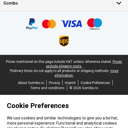
Gomibo
Certificates, payment methods, delivery service partners
Legal footer
Prices mentioned on this page include VAT unless otherwise stated.
Prices
exclude shipping costs.
*Delivery times do not apply to all products or shipping methods:
more
information.
About Gomibo.ro
Privacy
Imprint
Cookie Preferences
Terms and conditions
© 2026 Gomibo.ro
Cookie Preferences
We use cookies and similar technologies to give you a better,
more personal experience. Functional and analytical cookies