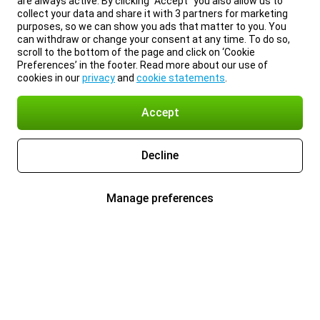
are always active. By clicking “Accept” you also allow us to
collect your data and share it with 3 partners for marketing
purposes, so we can show you ads that matter to you. You
can withdraw or change your consent at any time. To do so,
scroll to the bottom of the page and click on ‘Cookie
Preferences’ in the footer. Read more about our use of
cookies in our
privacy
and
cookie statements
.
Accept
Decline
Manage preferences