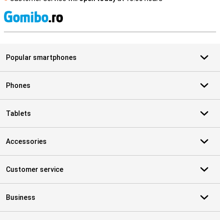
S
Popular smartphones
Phones
Tablets
Accessories
Customer service
Business