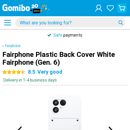
Safe
payments
Fairphone
Fairphone Plastic Back Cover White
Fairphone (Gen. 6)
8.5
Very good
4.5 stars
Delivery in 1-4 business days