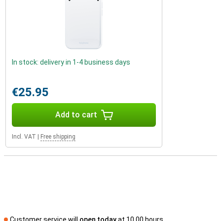
In stock: delivery in 1-4 business days
€25.95
Add to cart
Incl. VAT
|
Free shipping
Customer service will
open today
at 10.00 hours