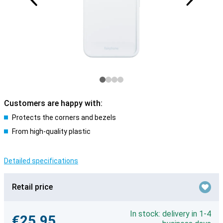
Customers are happy with:
Protects the corners and bezels
From high-quality plastic
Detailed specifications
Retail price
In stock: delivery in 1-4
€25.95