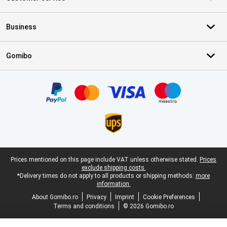
Business
Gomibo
Certificates, payment methods, delivery service partners
Legal footer
Prices mentioned on this page include VAT unless otherwise stated.
Prices
exclude shipping costs.
*Delivery times do not apply to all products or shipping methods:
more
information.
About Gomibo.ro
Privacy
Imprint
Cookie Preferences
Terms and conditions
© 2026 Gomibo.ro