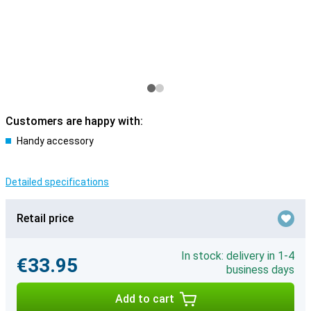
Customers are happy with:
Handy accessory
Detailed specifications
Retail price
In stock: delivery in 1-4
€33.95
business days
Add to cart