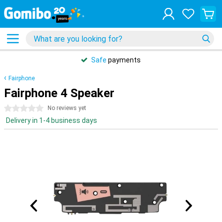
Safe
payments
Fairphone
Fairphone 4 Speaker
0 stars
No reviews yet
Delivery in 1-4 business days