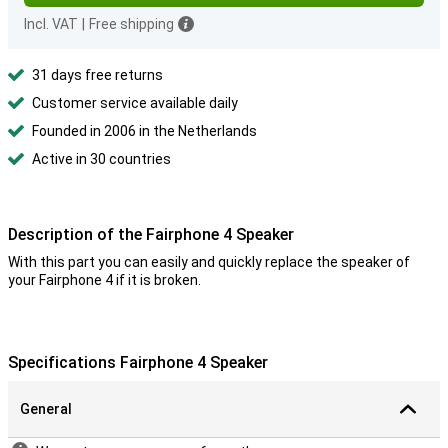
Incl. VAT
|
Free shipping
31 days free returns
Customer service available daily
Founded in 2006 in the Netherlands
Active in 30 countries
Description of the Fairphone 4 Speaker
With this part you can easily and quickly replace the speaker of
your Fairphone 4 if it is broken.
Specifications Fairphone 4 Speaker
General