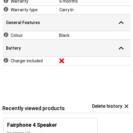
Warranty
6 months
Warranty type
Carry In
General Features
Colour
Black
Battery
Charger included
Delete history
Recently viewed products
Fairphone 4 Speaker