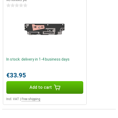
No reviews yet
0 stars
In stock: delivery in 1-4 business days
€33.95
Add to cart
Incl. VAT
|
Free shipping