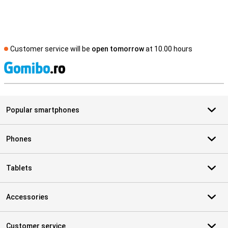
Customer service will be
open tomorrow
at 10.00 hours
S
Popular smartphones
Phones
Tablets
Accessories
Customer service