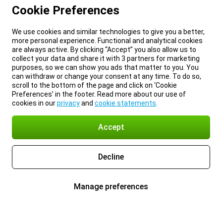
Cookie Preferences
We use cookies and similar technologies to give you a better,
more personal experience. Functional and analytical cookies
are always active. By clicking “Accept” you also allow us to
collect your data and share it with 3 partners for marketing
purposes, so we can show you ads that matter to you. You
can withdraw or change your consent at any time. To do so,
scroll to the bottom of the page and click on ‘Cookie
Preferences’ in the footer. Read more about our use of
cookies in our
privacy
and
cookie statements
.
Accept
Decline
Manage preferences