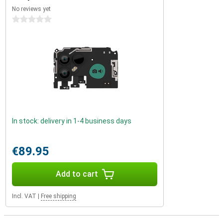
No reviews yet
0 stars
In stock: delivery in 1-4 business days
€89.95
Add to cart
Incl. VAT
|
Free shipping