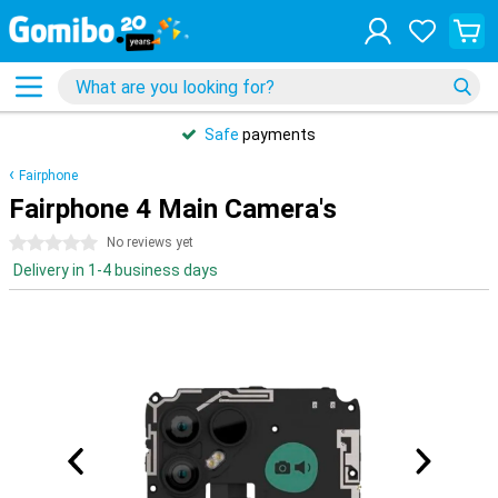
Safe
payments
Fairphone
Fairphone 4 Main Camera's
0 stars
No reviews yet
Delivery in 1-4 business days