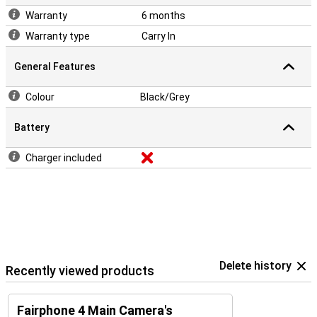
Warranty
6 months
Warranty type
Carry In
General Features
Colour
Black/Grey
Battery
Charger included
Delete history
Recently viewed products
Fairphone 4 Main Camera's