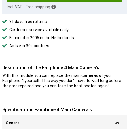
Incl. VAT
|
Free shipping
31 days free returns
Customer service available daily
Founded in 2006 in the Netherlands
Active in 30 countries
Description of the Fairphone 4 Main Camera's
With this module you can replace the main cameras of your
Fairphone 4 yourself. This way you don't have to wait long before
they are repaired and you can take the best photos again!
Specifications Fairphone 4 Main Camera's
General