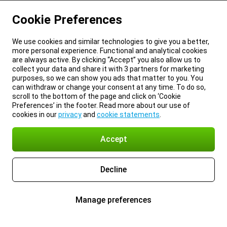
Cookie Preferences
We use cookies and similar technologies to give you a better,
more personal experience. Functional and analytical cookies
are always active. By clicking “Accept” you also allow us to
collect your data and share it with 3 partners for marketing
purposes, so we can show you ads that matter to you. You
can withdraw or change your consent at any time. To do so,
scroll to the bottom of the page and click on ‘Cookie
Preferences’ in the footer. Read more about our use of
cookies in our
privacy
and
cookie statements
.
Accept
Decline
Manage preferences