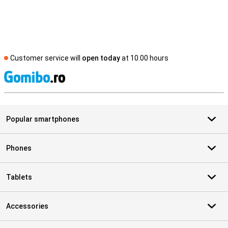
Customer service will
open today
at 10.00 hours
S
Popular smartphones
Phones
Tablets
Accessories