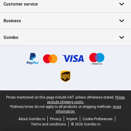
Customer service
Business
Gomibo
Certificates, payment methods, delivery service partners
Legal footer
Prices mentioned on this page include VAT unless otherwise stated.
Prices
exclude shipping costs.
*Delivery times do not apply to all products or shipping methods:
more
information.
About Gomibo.ro
Privacy
Imprint
Cookie Preferences
Terms and conditions
© 2026 Gomibo.ro