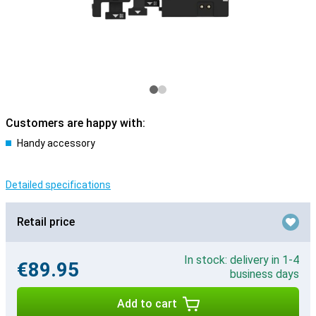
Customers are happy with:
Handy accessory
Detailed specifications
Retail price
In stock: delivery in 1-4
€89.95
business days
Add to cart