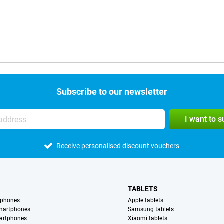
Subscribe to our newsletter
I want to 
Receive personalised discount vouchers
TABLETS
tphones
Apple tablets
martphones
Samsung tablets
artphones
Xiaomi tablets