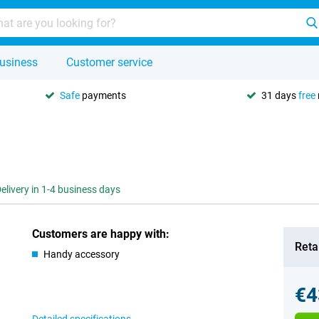
usiness
Customer service
Safe
payments
31 days
free
elivery in 1-4 business days
Customers are happy with:
Retai
Handy accessory
€4