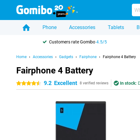
Phone
Accessories
Tablets
B
Customers rate Gomibo
4.5/5
Home
Accessories
Gadgets
Fairphone
Fairphone 4 Battery
Fairphone 4 Battery
9.2
Excellent
In stock:
D
4.5 stars
8 verified reviews