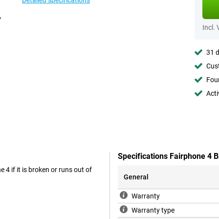
Detailed specifications
Incl.
31 d
Cust
Foun
Acti
Specifications Fairphone 4 B
 4 if it is broken or runs out of
General
Warranty
Warranty type