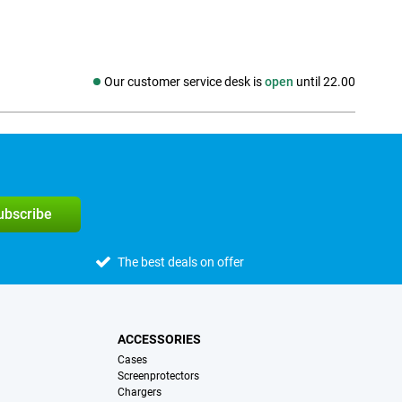
Our customer service desk is
open
until 22.00
Social media
subscribe
The best deals on offer
ACCESSORIES
Cases
Screenprotectors
Chargers