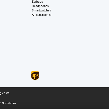
Earbuds
Headphones
Smartwatches
All accessories
g costs.
.
6 Gomibo.ro