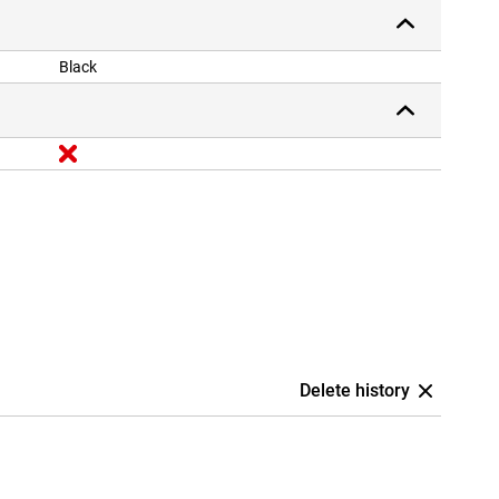
Black
Delete history