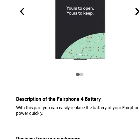
Description of the Fairphone 4 Battery
With this part you can easily replace the battery of your Fairphone
power quickly.
Reviews from our customers