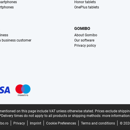
martphones
Honor tablets
rtphones
OnePlus tablets
S
GOMIBO
iness
About Gomibo
 a business customer
Our software
Privacy policy
mentioned on this page include VAT unless otherwise stated.
Prices exclude shippin
*Delivery times do not apply to all products or shipping methods:
more information
bo.ro
Privacy
Imprint
Cookie Preferences
Terms and conditions
© 202