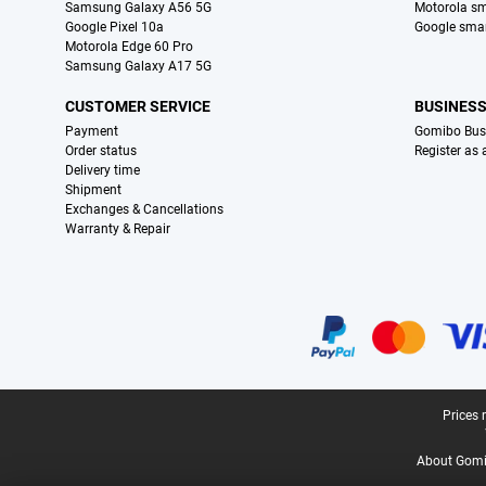
Samsung Galaxy A56 5G
Motorola s
Google Pixel 10a
Google sma
Motorola Edge 60 Pro
Samsung Galaxy A17 5G
CUSTOMER SERVICE
BUSINES
Payment
Gomibo Bus
Order status
Register as
Delivery time
Shipment
Exchanges & Cancellations
Warranty & Repair
Certificates, payment methods, delivery service partners
Legal footer
Prices 
About Gomi