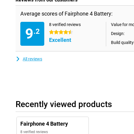
Average scores of Fairphone 4 Battery:
8 verified reviews
Value for m
9
.2
4.5 stars
Design:
Excellent
Build quality
All reviews
Recently viewed products
Fairphone 4 Battery
8 verified reviews