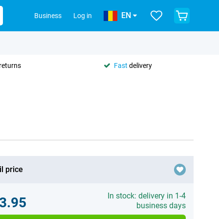
EN
Business
Log in
returns
Fast
delivery
l price
In stock: delivery in 1-4
3.95
business days