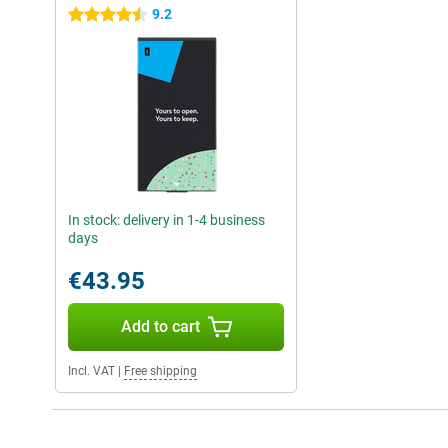
9.2
4.5 stars
In stock: delivery in 1-4 business
days
€43.95
Add to cart
Incl. VAT
|
Free shipping