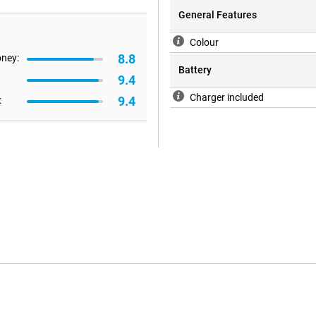
General Features
Colour
8.8
oney:
Battery
9.4
Charger included
9.4
: