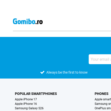
Always be the first to know
POPULAR SMARTPHONES
PHONES
Apple iPhone 17
Apple smar
Apple iPhone 16
Samsung s
Samsung Galaxy S26
OnePlus sm