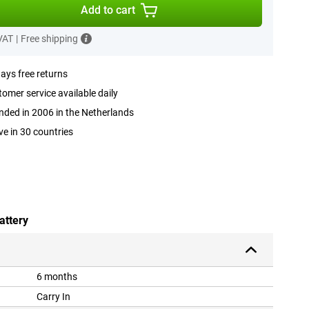
Add to cart
 VAT
|
Free shipping
ays free returns
omer service available daily
ded in 2006 in the Netherlands
ve in 30 countries
attery
6 months
Carry In