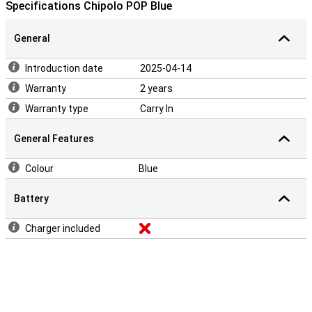
Android and iOS and is completely free. It turns a simple keychain
Specifications Chipolo POP Blue
into a multifunctional gadget that is always there for you.
General
Introduction date
2025-04-14
Warranty
2 years
Warranty type
Carry In
General Features
Colour
Blue
Battery
Charger included