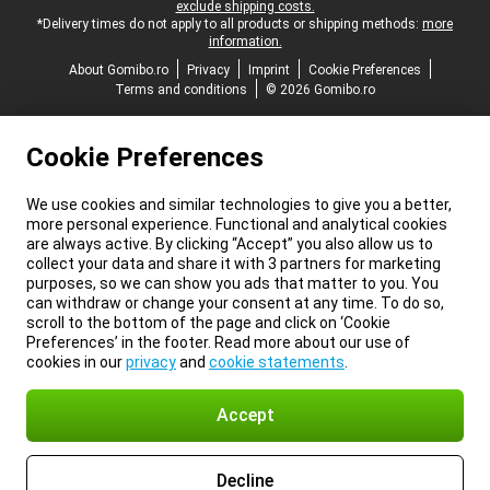
exclude shipping costs.
*Delivery times do not apply to all products or shipping methods:
more
information.
About Gomibo.ro
Privacy
Imprint
Cookie Preferences
Terms and conditions
© 2026 Gomibo.ro
Cookie Preferences
We use cookies and similar technologies to give you a better,
more personal experience. Functional and analytical cookies
are always active. By clicking “Accept” you also allow us to
collect your data and share it with 3 partners for marketing
purposes, so we can show you ads that matter to you. You
can withdraw or change your consent at any time. To do so,
scroll to the bottom of the page and click on ‘Cookie
Preferences’ in the footer. Read more about our use of
cookies in our
privacy
and
cookie statements
.
Accept
Decline