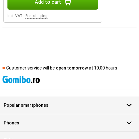
Add to cart
Incl. VAT
|
Free shipping
Customer service will be
open tomorrow
at 10.00 hours
S
Popular smartphones
Phones