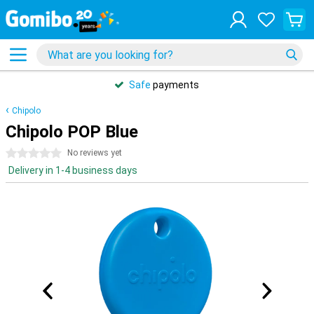
Safe
payments
Chipolo
Chipolo POP Blue
0 stars
No reviews yet
Delivery in 1-4 business days