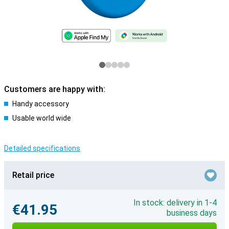
Customers are happy with:
Handy accessory
Usable world wide
Detailed specifications
Retail price
In stock: delivery in 1-4
€41.95
business days