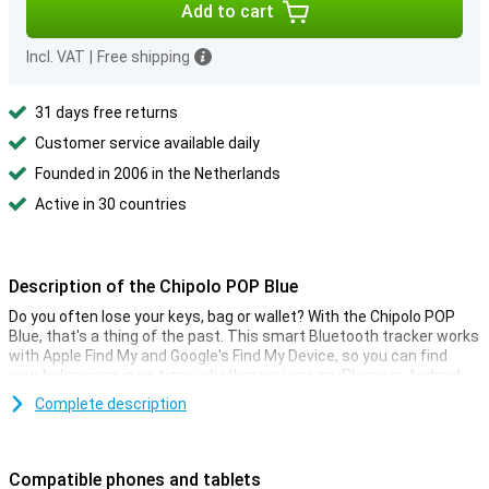
Add to cart
Incl. VAT
|
Free shipping
31 days free returns
Customer service available daily
Founded in 2006 in the Netherlands
Active in 30 countries
Description of the Chipolo POP Blue
Do you often lose your keys, bag or wallet? With the Chipolo POP
Blue, that's a thing of the past. This smart Bluetooth tracker works
with Apple Find My and Google's Find My Device, so you can find
your belongings in no time, whether you use an iPhone or Android
phone. Thanks to its loud 120-decibel sound, you can hear the
Complete description
tracker even from the other side of the house. Additional features
in the free Chipolo app top it off, such as making your phone ring or
adjusting the ringtone.
Compatible phones and tablets