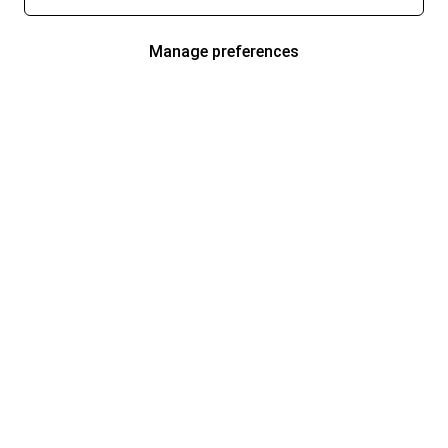
Manage preferences