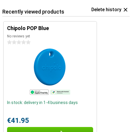
Delete history
Recently viewed products
Chipolo POP Blue
No reviews yet
0 stars
In stock: delivery in 1-4 business days
€41.95