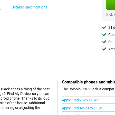
Detailed specifications
Incl.
31 d
Cust
Foun
Acti
Compatible phones and tabl
lack, that's a thing of the past.
The Chipolo POP Black is compatib
le's Find My Device, so you can
ndroid phone. Thanks to its loud
Apple iPad 2025 11 WiFi
side of the house. Additional
hone ring or adjusting the
Apple iPad Air 2025 11 WiFi