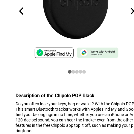
Description of the Chipolo POP Black
Do you often lose your keys, bag or wallet? With the Chipolo POP B
This smart Bluetooth tracker works with Apple Find My and Goog
find your belongings in no time, whether you use an iPhone or A
120-decibel sound, you can hear the tracker even from the other 
features in the free Chipolo app top it off, such as making your p
ringtone.