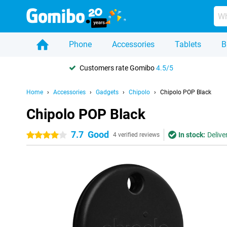
Phone
Accessories
Tablets
B
Customers rate Gomibo
4.5/5
Home
Accessories
Gadgets
Chipolo
Chipolo POP Black
Chipolo POP Black
7.7
Good
In stock:
Delive
4 stars
4 verified reviews