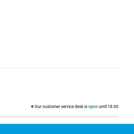
Our customer service desk is
open
until 18.00
Social media