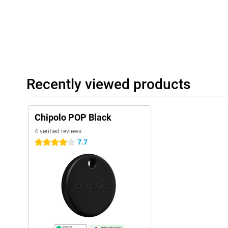
Recently viewed products
Chipolo POP Black
4 verified reviews
7.7
4 stars