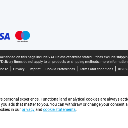
mentioned on this page include VAT unless otherwise stated.
Prices exclude shippin
*Delivery times do not apply to all products or shipping methods:
more information
bo.ro
Privacy
Imprint
Cookie Preferences
Terms and conditions
© 202
e personal experience. Functional and analytical cookies are always activ
 you ads that matter to you. You can withdraw or change your consent at a
ookies in our
privacy
and
cookie statements
.