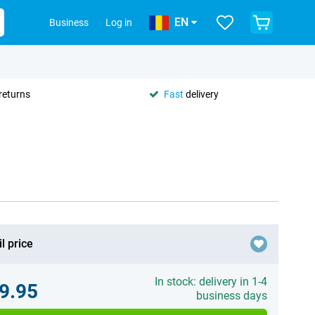
EN
Business
Log in
returns
Fast
delivery
l price
In stock: delivery in 1-4
9.95
business days