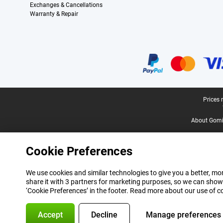
Exchanges & Cancellations
Warranty & Repair
Certificates, payment methods, delivery service partners
Legal footer
Prices 
About Gomi
Cookie Preferences
We use cookies and similar technologies to give you a better, mor
share it with 3 partners for marketing purposes, so we can show
‘Cookie Preferences’ in the footer. Read more about our use of c
Accept
Decline
Manage preferences