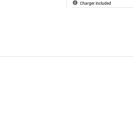
Charger included