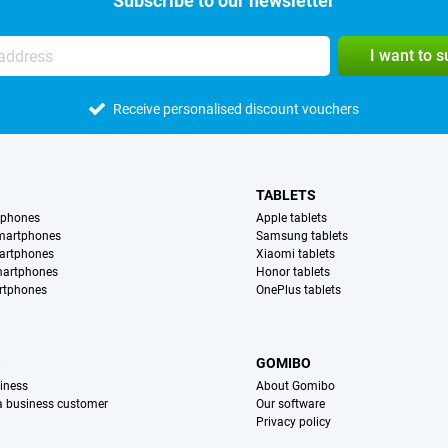
Subscribe to our newsletter
I want to 
Receive personalised discount vouchers
TABLETS
tphones
Apple tablets
martphones
Samsung tablets
artphones
Xiaomi tablets
martphones
Honor tablets
rtphones
OnePlus tablets
S
GOMIBO
iness
About Gomibo
 a business customer
Our software
Privacy policy