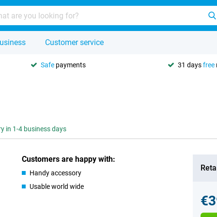
usiness
Customer service
Safe
payments
31 days
free
ry in 1-4 business days
Customers are happy with:
Retai
Handy accessory
Usable world wide
€3