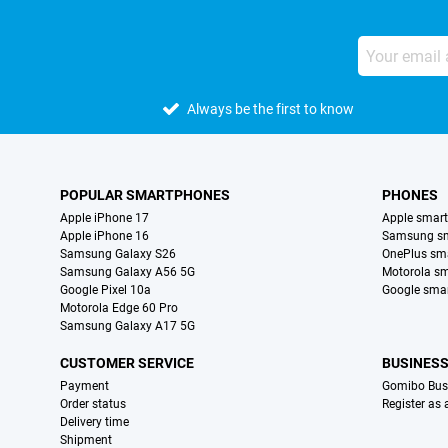
Always be the first to know
POPULAR SMARTPHONES
PHONES
Apple iPhone 17
Apple smar
Apple iPhone 16
Samsung s
Samsung Galaxy S26
OnePlus sm
Samsung Galaxy A56 5G
Motorola s
Google Pixel 10a
Google sma
Motorola Edge 60 Pro
Samsung Galaxy A17 5G
CUSTOMER SERVICE
BUSINES
Payment
Gomibo Bus
Order status
Register as
Delivery time
Shipment