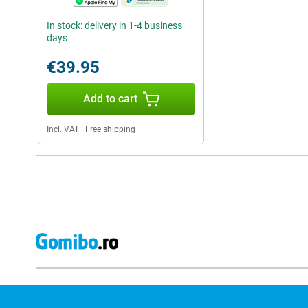
In stock: delivery in 1-4 business
days
€39.95
Add to cart
Incl. VAT
|
Free shipping