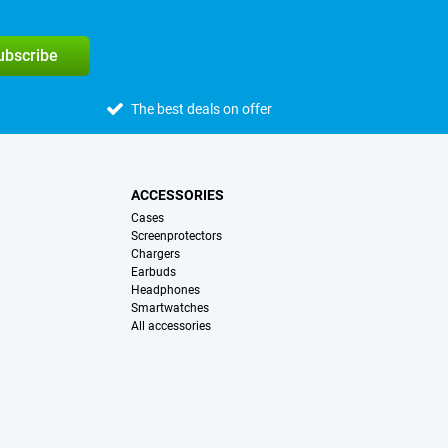
subscribe
The best deals on offer
ACCESSORIES
Cases
Screenprotectors
Chargers
Earbuds
Headphones
Smartwatches
All accessories