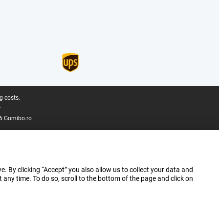
g costs.
.
6 Gomibo.ro
e. By clicking “Accept” you also allow us to collect your data and
ny time. To do so, scroll to the bottom of the page and click on