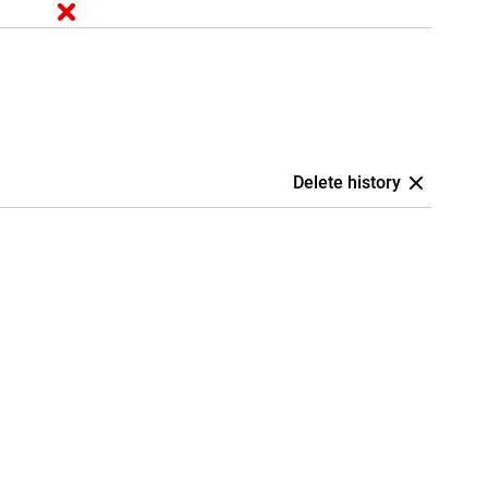
Delete history