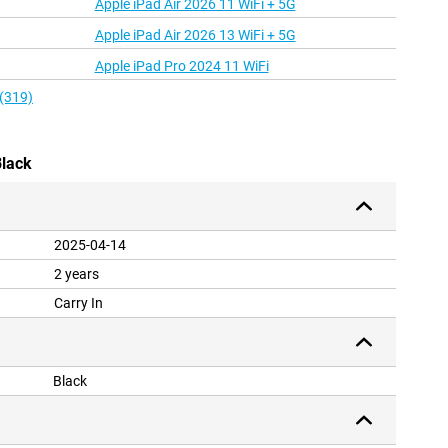
Apple iPad Air 2026 11 WiFi + 5G
Apple iPad Air 2026 13 WiFi + 5G
Apple iPad Pro 2024 11 WiFi
 (319)
Black
2025-04-14
2 years
Carry In
Black