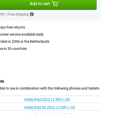
Add to cart
 VAT
|
Free shipping
ays free returns
omer service available daily
ded in 2006 in the Netherlands
ve in 30 countries
ets
le to use in combination with the following phones and tablets.
Apple iPad 2025 11 WiFi + 5G
Apple iPad Air 2025 13 WiFi + 5G