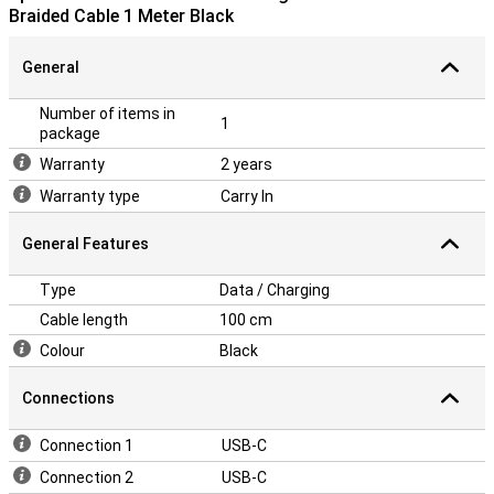
Braided Cable 1 Meter Black
General
Number of items in
1
package
Warranty
2 years
Warranty type
Carry In
General Features
Type
Data / Charging
Cable length
100 cm
Colour
Black
Connections
Connection 1
USB-C
Connection 2
USB-C