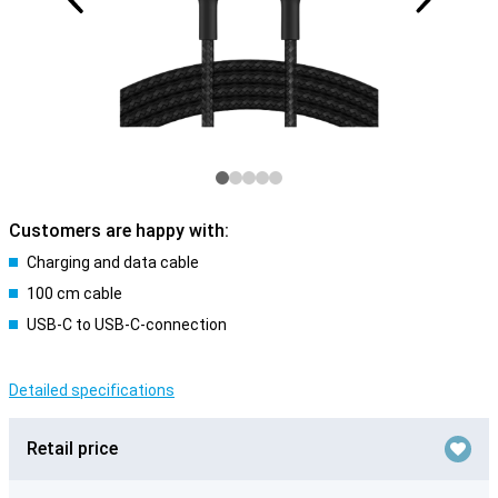
Customers are happy with:
Charging and data cable
100 cm cable
USB-C to USB-C-connection
Detailed specifications
Retail price