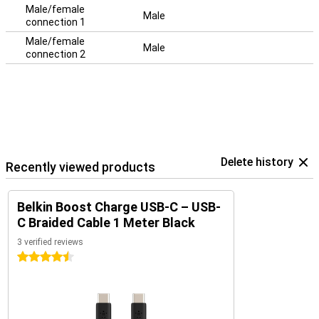
Male/female
Male
connection 1
Male/female
Male
connection 2
Delete history
Recently viewed products
Belkin Boost Charge USB-C – USB-
C Braided Cable 1 Meter Black
3 verified reviews
4.5 stars