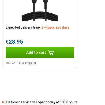
Expected delivery time:
2-4 business days
€28.95
Add to cart
Incl. VAT
|
Free shipping
Customer service will
open today
at 10.00 hours