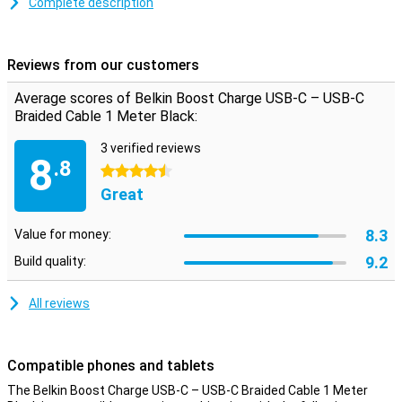
Complete description
Reviews from our customers
Average scores of Belkin Boost Charge USB-C – USB-C
Braided Cable 1 Meter Black:
3 verified reviews
8
.8
4.5 stars
Great
8.3
Value for money:
9.2
Build quality:
All reviews
Compatible phones and tablets
The Belkin Boost Charge USB-C – USB-C Braided Cable 1 Meter