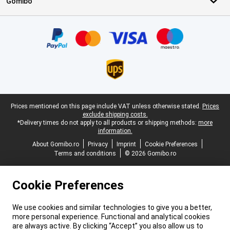
Gomibo
Certificates, payment methods, delivery service partners
Legal footer
Prices mentioned on this page include VAT unless otherwise stated.
Prices
exclude shipping costs.
*Delivery times do not apply to all products or shipping methods:
more
information.
About Gomibo.ro
Privacy
Imprint
Cookie Preferences
Terms and conditions
© 2026 Gomibo.ro
Cookie Preferences
We use cookies and similar technologies to give you a better,
more personal experience. Functional and analytical cookies
are always active. By clicking “Accept” you also allow us to