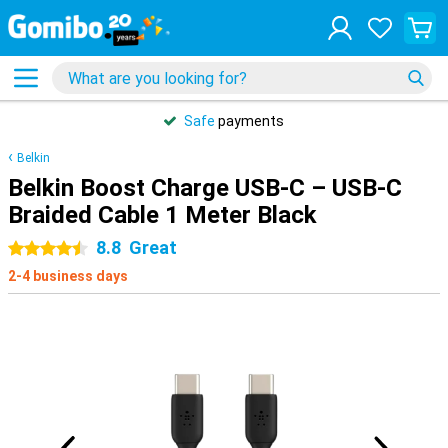
Safe
payments
Belkin
Belkin Boost Charge USB-C – USB-C
Braided Cable 1 Meter Black
8.8
Great
4.5 stars
2-4 business days