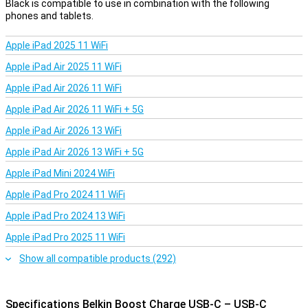
Black is compatible to use in combination with the following
phones and tablets.
Apple iPad 2025 11 WiFi
Apple iPad Air 2025 11 WiFi
Apple iPad Air 2026 11 WiFi
Apple iPad Air 2026 11 WiFi + 5G
Apple iPad Air 2026 13 WiFi
Apple iPad Air 2026 13 WiFi + 5G
Apple iPad Mini 2024 WiFi
Apple iPad Pro 2024 11 WiFi
Apple iPad Pro 2024 13 WiFi
Apple iPad Pro 2025 11 WiFi
Show all compatible products (292)
Specifications Belkin Boost Charge USB-C – USB-C