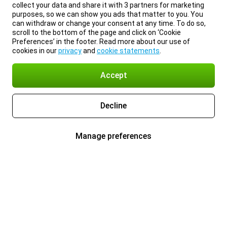
collect your data and share it with 3 partners for marketing
purposes, so we can show you ads that matter to you. You
can withdraw or change your consent at any time. To do so,
scroll to the bottom of the page and click on ‘Cookie
Preferences’ in the footer. Read more about our use of
cookies in our
privacy
and
cookie statements
.
Accept
Decline
Manage preferences