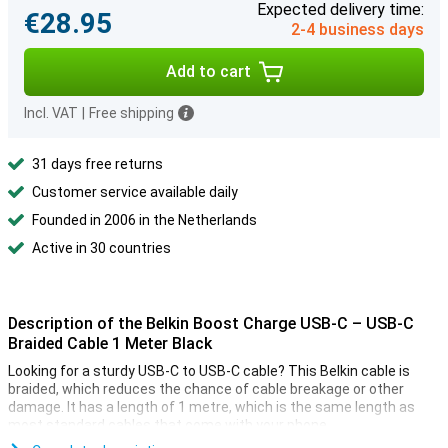
Expected delivery time:
€28.95
2-4 business days
Add to cart
Incl. VAT
|
Free shipping
31 days free returns
Customer service available daily
Founded in 2006 in the Netherlands
Active in 30 countries
Description of the Belkin Boost Charge USB-C – USB-C
Braided Cable 1 Meter Black
Looking for a sturdy USB-C to USB-C cable? This Belkin cable is
braided, which reduces the chance of cable breakage or other
damage. It has a length of 1 metre, which is the same length as
most standard cables that come with your phone.