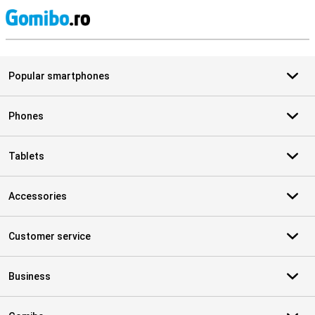
S
Popular smartphones
Phones
Tablets
Accessories
Customer service
Business