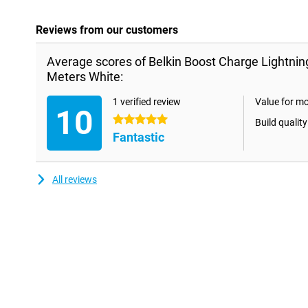
Reviews from our customers
Average scores of Belkin Boost Charge Lightnin
Meters White:
1 verified review
Value for m
10
5 stars
Build quality
Fantastic
All reviews