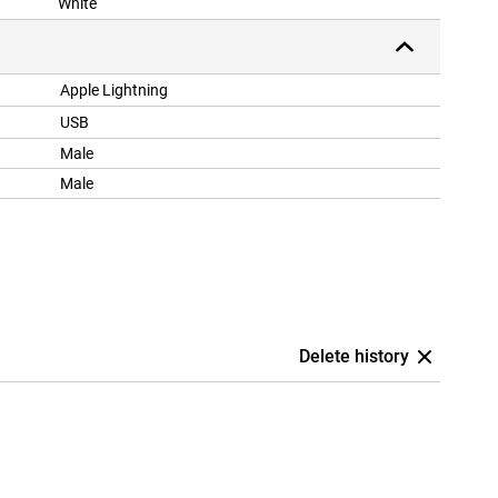
White
Apple Lightning
USB
Male
Male
Delete history