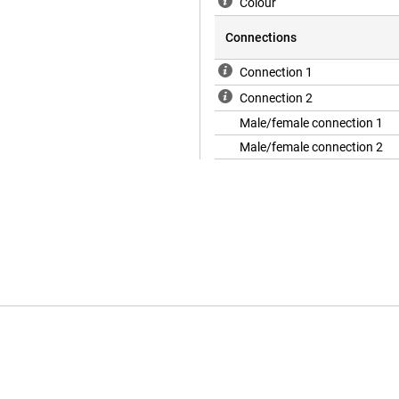
Colour
Connections
Connection 1
Connection 2
Male/female connection 1
Male/female connection 2