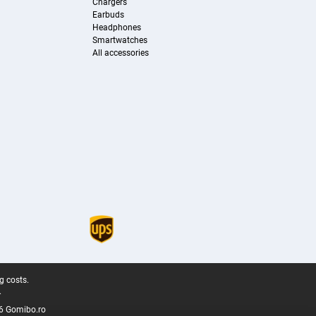
Chargers
Earbuds
Headphones
Smartwatches
All accessories
g costs.
.
6 Gomibo.ro