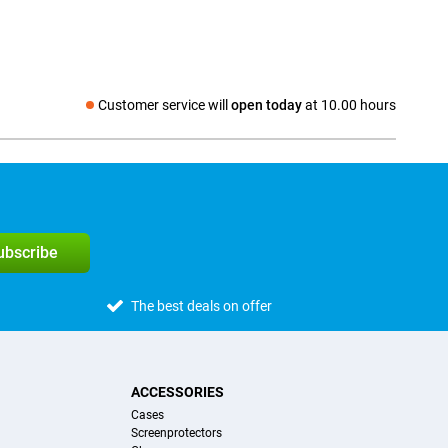
Customer service will
open today
at 10.00 hours
Social media
subscribe
The best deals on offer
ACCESSORIES
Cases
Screenprotectors