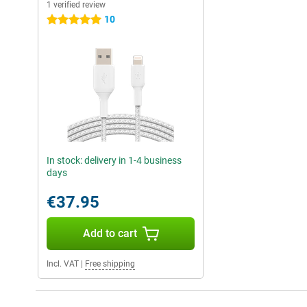
1 verified review
10
5 stars
In stock: delivery in 1-4 business
days
€37.95
Add to cart
Incl. VAT
|
Free shipping