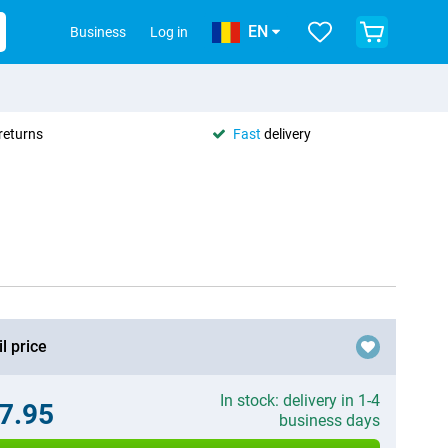
EN
Business
Log in
returns
Fast
delivery
l price
In stock: delivery in 1-4
7.95
business days