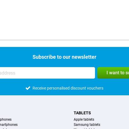
Subscribe to our newsletter
I want to 
Receive personalised discount vouchers
TABLETS
tphones
Apple tablets
martphones
Samsung tablets