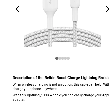
Description of the Belkin Boost Charge Lightning Brai
When wireless charging is not an option, this cable can help! Wi
charge your phone anywhere.
With this lightning / USB-A cable you can easily charge your Appl
adapter.