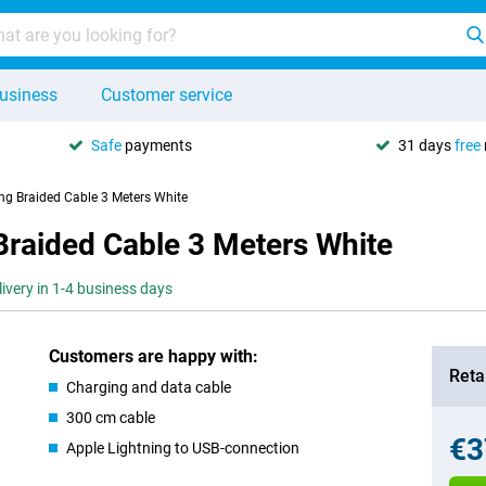
usiness
Customer service
Safe
payments
31 days
free
ing Braided Cable 3 Meters White
Braided Cable 3 Meters White
livery in 1-4 business days
Customers are happy with:
Retai
Charging and data cable
300 cm cable
€3
Apple Lightning to USB-connection