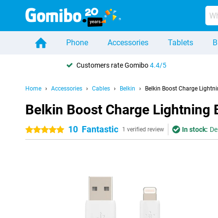
Phone
Accessories
Tablets
B
Customers rate Gomibo
4.4/5
Home
Accessories
Cables
Belkin
Belkin Boost Charge Lightn
Belkin Boost Charge Lightning 
10
Fantastic
In stock:
De
5 stars
1 verified review