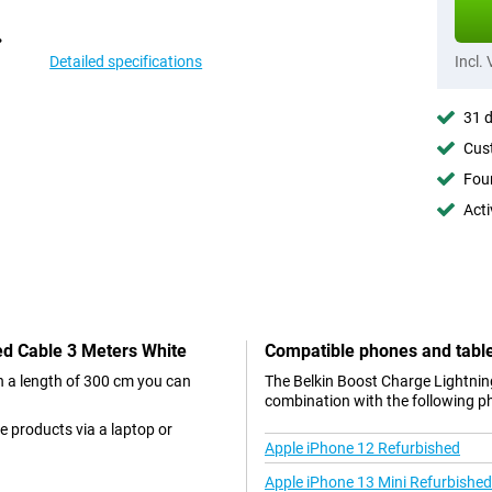
Detailed specifications
Incl.
31 d
Cust
Foun
Acti
ded Cable 3 Meters White
Compatible phones and tabl
th a length of 300 cm you can
The Belkin Boost Charge Lightning
combination with the following p
e products via a laptop or
Apple iPhone 12 Refurbished
Apple iPhone 13 Mini Refurbished