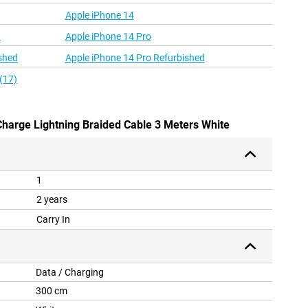
Apple iPhone 14
d
Apple iPhone 14 Pro
shed
Apple iPhone 14 Pro Refurbished
(17)
 Charge Lightning Braided Cable 3 Meters White
1
2 years
Carry In
Data / Charging
300 cm