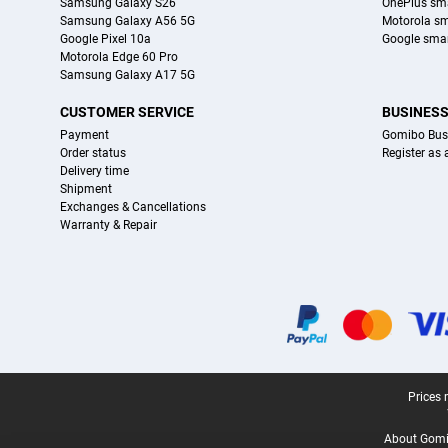
Samsung Galaxy S26
OnePlus sm
Samsung Galaxy A56 5G
Motorola s
Google Pixel 10a
Google sma
Motorola Edge 60 Pro
Samsung Galaxy A17 5G
CUSTOMER SERVICE
BUSINES
Payment
Gomibo Bus
Order status
Register as
Delivery time
Shipment
Exchanges & Cancellations
Warranty & Repair
Certificates, payment methods, delivery service partners
Legal footer
Prices 
About Gomi