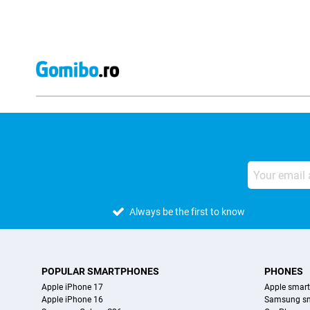
Always be the first to know
POPULAR SMARTPHONES
PHONES
Apple iPhone 17
Apple smar
Apple iPhone 16
Samsung s