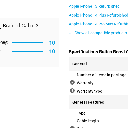
Apple iPhone 13 Refurbished
Apple iPhone 14 Plus Refurbishe
Apple iPhone 14 Pro Max Refurbi
g Braided Cable 3
Show all compatible products 
10
oney:
10
:
Specifications Belkin Boost
General
Number of items in package
Warranty
Warranty type
General Features
Type
Cable length