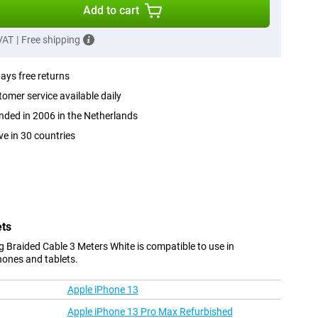
Add to cart
 VAT
|
Free shipping
ays free returns
omer service available daily
ded in 2006 in the Netherlands
ve in 30 countries
ets
 Braided Cable 3 Meters White is compatible to use in
hones and tablets.
Apple iPhone 13
Apple iPhone 13 Pro Max Refurbished