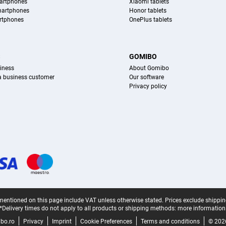
artphones
Xiaomi tablets
martphones
Honor tablets
rtphones
OnePlus tablets
S
GOMIBO
iness
About Gomibo
 a business customer
Our software
Privacy policy
mentioned on this page include VAT unless otherwise stated.
Prices exclude shippin
*Delivery times do not apply to all products or shipping methods:
more information
bo.ro
Privacy
Imprint
Cookie Preferences
Terms and conditions
© 202