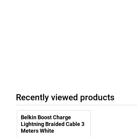
Recently viewed products
Belkin Boost Charge
Lightning Braided Cable 3
Meters White