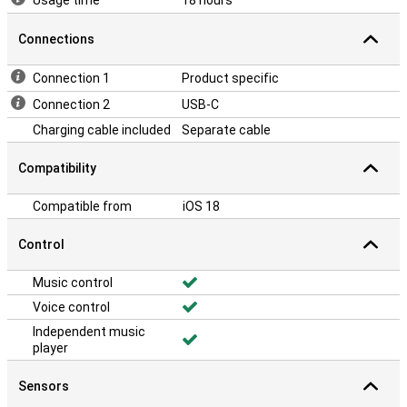
Usage time
18 hours
Connections
Connection 1
Product specific
Connection 2
USB-C
Charging cable included
Separate cable
Compatibility
Compatible from
iOS 18
Control
Music control
Voice control
Independent music
player
Sensors