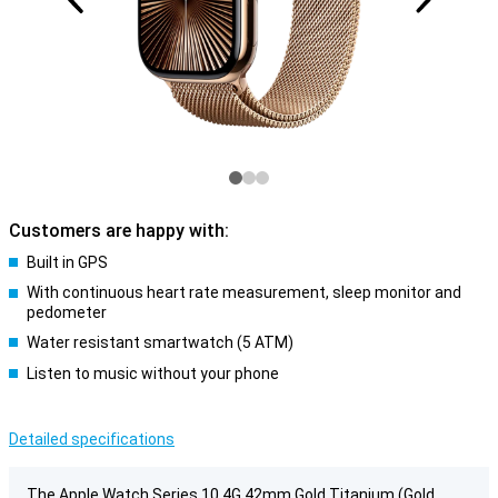
Customers are happy with:
Built in GPS
With continuous heart rate measurement, sleep monitor and
pedometer
Water resistant smartwatch (5 ATM)
Listen to music without your phone
Detailed specifications
The Apple Watch Series 10 4G 42mm Gold Titanium (Gold