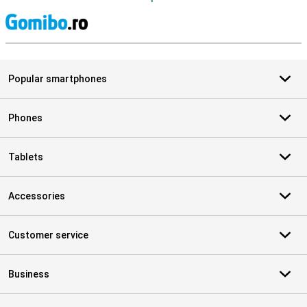
S
Popular smartphones
Phones
Tablets
Accessories
Customer service
Business