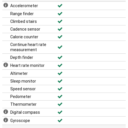
Accelerometer
Range finder
Climbed stairs
Cadence sensor
Calorie counter
Continue heart rate
measurement
Depth finder
Heart rate monitor
Altimeter
Sleep monitor
Speed sensor
Pedometer
Thermometer
Digital compass
Gyroscope