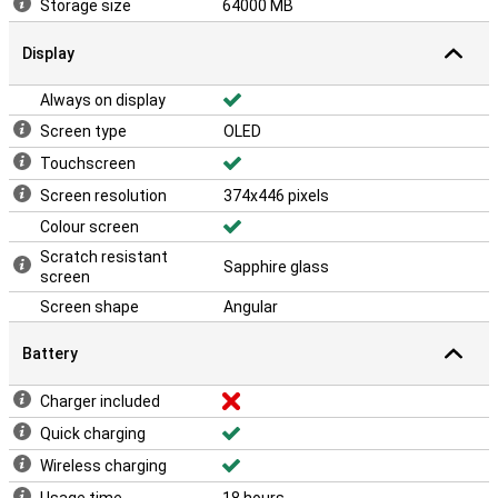
Storage size
64000 MB
Display
Always on display
Screen type
OLED
Touchscreen
Screen resolution
374x446 pixels
Colour screen
Scratch resistant
Sapphire glass
screen
Screen shape
Angular
Battery
Charger included
Quick charging
Wireless charging