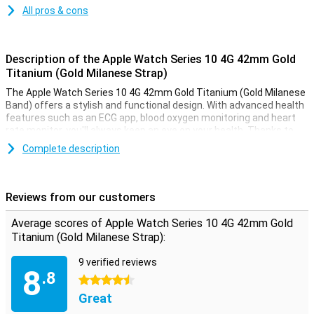
All pros & cons
Description of the Apple Watch Series 10 4G 42mm Gold
Titanium (Gold Milanese Strap)
The Apple Watch Series 10 4G 42mm Gold Titanium (Gold Milanese
Band) offers a stylish and functional design. With advanced health
features such as an ECG app, blood oxygen monitoring and heart
rate monitor, you'll always keep an eye on your health. Thanks to
the Always-On display, your screen is always visible, even in bright
Complete description
sunlight. This smartwatch is water-resistant up to 50 metres,
making it perfect for swimming or other water activities. Receive
notifications from messages, calls and apps, right on your wrist.
Reviews from our customers
Improve your health and fitness
Average scores of Apple Watch Series 10 4G 42mm Gold
The Apple Watch Series 10 4G helps you take your health and
Titanium (Gold Milanese Strap):
fitness to the next level. Its advanced sensors allow you to
accurately track your daily activities such as steps, calorie
9 verified reviews
consumption and workout sessions. The built-in GPS allows you to
8
.8
track your routes without taking your iPhone with you. Whether
4.5 stars
you're running, swimming or cycling, the Apple Watch Series 10 4G
Great
will support you in any athletic challenge.