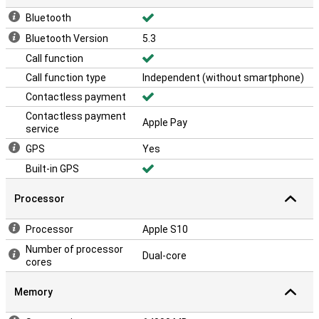
Bluetooth
Bluetooth Version
5.3
Call function
Call function type
Independent (without smartphone)
Contactless payment
Contactless payment
Apple Pay
service
GPS
Yes
Built-in GPS
Processor
Processor
Apple S10
Number of processor
Dual-core
cores
Memory