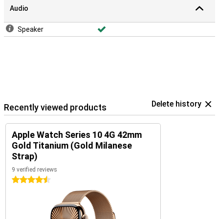
Audio
Speaker
Delete history
Recently viewed products
Apple Watch Series 10 4G 42mm
Gold Titanium (Gold Milanese
Strap)
9 verified reviews
4.5 stars