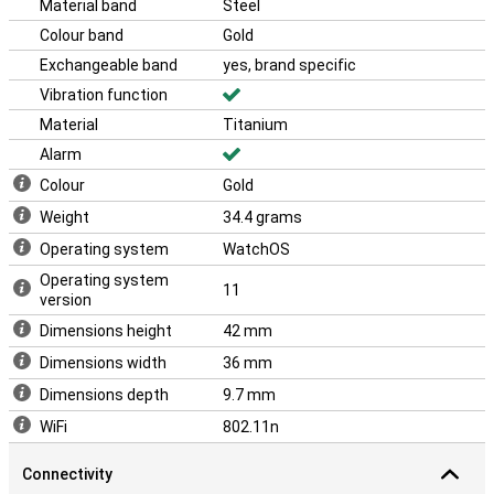
Material band
Steel
with the likes of the iPhone 16 and the Apple Airpods 4.
Colour band
Gold
With its sleek design and advanced technology, the Apple Watch
Series 10 4G is the perfect choice for anyone who wants the best
Exchangeable band
yes, brand specific
in smartwatches. This makes the Apple Watch Series 10 4G Gold
Vibration function
Titanium (Gold Milanese Band) the ideal choice for everyone.
Material
Titanium
Alarm
Colour
Gold
Weight
34.4 grams
Operating system
WatchOS
Operating system
11
version
Dimensions height
42 mm
Dimensions width
36 mm
Dimensions depth
9.7 mm
WiFi
802.11n
Connectivity