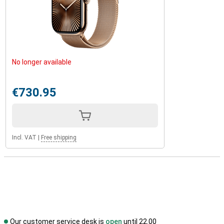
No longer available
€730.95
Incl. VAT
|
Free shipping
Our customer service desk is
open
until 22.00