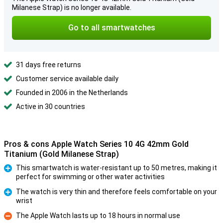
Milanese Strap) is no longer available.
Go to all smartwatches
31 days free returns
Customer service available daily
Founded in 2006 in the Netherlands
Active in 30 countries
Pros & cons Apple Watch Series 10 4G 42mm Gold
Titanium (Gold Milanese Strap)
This smartwatch is water-resistant up to 50 metres, making it
perfect for swimming or other water activities
Pro
The watch is very thin and therefore feels comfortable on your
wrist
Pro
The Apple Watch lasts up to 18 hours in normal use
Con