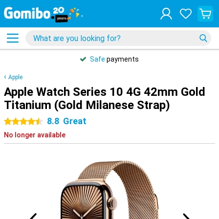
Safe
payments
Apple
Apple Watch Series 10 4G 42mm Gold
Titanium (Gold Milanese Strap)
8.8
Great
4.5 stars
No longer available