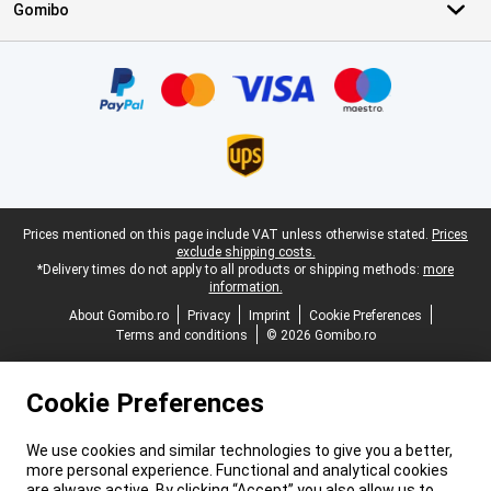
Gomibo
Certificates, payment methods, delivery service partners
Legal footer
Prices mentioned on this page include VAT unless otherwise stated.
Prices
exclude shipping costs.
*Delivery times do not apply to all products or shipping methods:
more
information.
About Gomibo.ro
Privacy
Imprint
Cookie Preferences
Terms and conditions
© 2026 Gomibo.ro
Cookie Preferences
We use cookies and similar technologies to give you a better,
more personal experience. Functional and analytical cookies
are always active. By clicking “Accept” you also allow us to