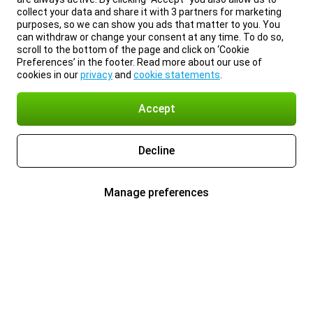
collect your data and share it with 3 partners for marketing
purposes, so we can show you ads that matter to you. You
can withdraw or change your consent at any time. To do so,
scroll to the bottom of the page and click on ‘Cookie
Preferences’ in the footer. Read more about our use of
cookies in our
privacy
and
cookie statements
.
Accept
Decline
Manage preferences