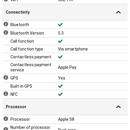
Connectivity
Bluetooth
Bluetooth Version
5.3
Call function
Call function type
Via smartphone
Contactless payment
Contactless payment
Apple Pay
service
GPS
Yes
Built-in GPS
NFC
Processor
Processor
Apple S8
Number of processor