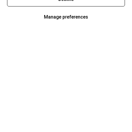
Manage preferences