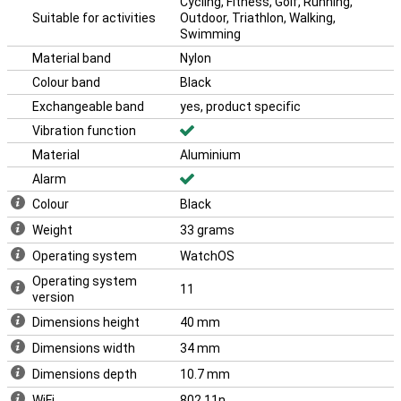
a smooth user experience. Ideal for anyone who wants the
Cycling, Fitness, Golf, Running,
essentials of a smartwatch without unnecessary extras. The
Suitable for activities
Outdoor, Triathlon, Walking,
Apple Watch SE puts everything you need at your fingertips.
Swimming
Material band
Nylon
Colour band
Black
Exchangeable band
yes, product specific
Vibration function
Material
Aluminium
Alarm
Colour
Black
Weight
33 grams
Operating system
WatchOS
Operating system
11
version
Dimensions height
40 mm
Dimensions width
34 mm
Dimensions depth
10.7 mm
WiFi
802.11n