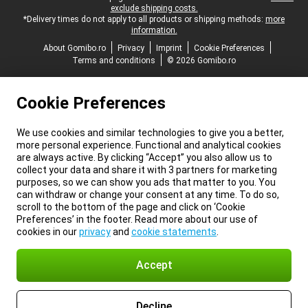
exclude shipping costs.
*Delivery times do not apply to all products or shipping methods:
more
information.
About Gomibo.ro
Privacy
Imprint
Cookie Preferences
Terms and conditions
© 2026 Gomibo.ro
Cookie Preferences
We use cookies and similar technologies to give you a better,
more personal experience. Functional and analytical cookies
are always active. By clicking “Accept” you also allow us to
collect your data and share it with 3 partners for marketing
purposes, so we can show you ads that matter to you. You
can withdraw or change your consent at any time. To do so,
scroll to the bottom of the page and click on ‘Cookie
Preferences’ in the footer. Read more about our use of
cookies in our
privacy
and
cookie statements
.
Accept
Decline