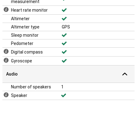
measurement
Heart rate monitor
Altimeter
Altimeter type
GPS
Sleep monitor
Pedometer
Digital compass
Gyroscope
Audio
Number of speakers
1
Speaker