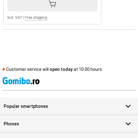
Incl. VAT
|
Free shipping
Customer service will
open today
at 10.00 hours
S
Popular smartphones
Phones