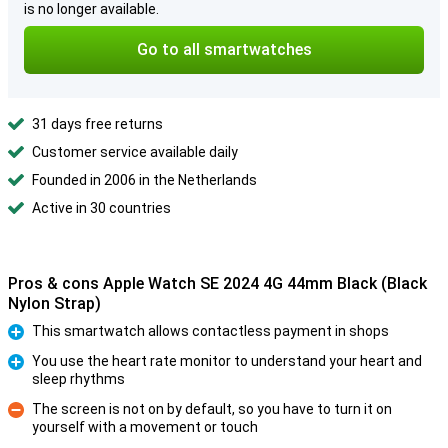
is no longer available.
Go to all smartwatches
31 days free returns
Customer service available daily
Founded in 2006 in the Netherlands
Active in 30 countries
Pros & cons Apple Watch SE 2024 4G 44mm Black (Black
Nylon Strap)
This smartwatch allows contactless payment in shops
Pro
You use the heart rate monitor to understand your heart and
sleep rhythms
Pro
The screen is not on by default, so you have to turn it on
yourself with a movement or touch
Con