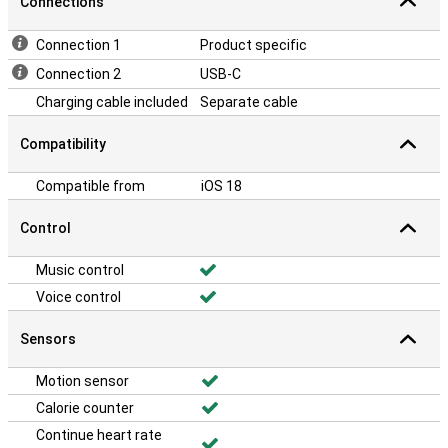
Connections
Connection 1
Product specific
Connection 2
USB-C
Charging cable included
Separate cable
Compatibility
Compatible from
iOS 18
Control
Music control
Voice control
Sensors
Motion sensor
Calorie counter
Continue heart rate