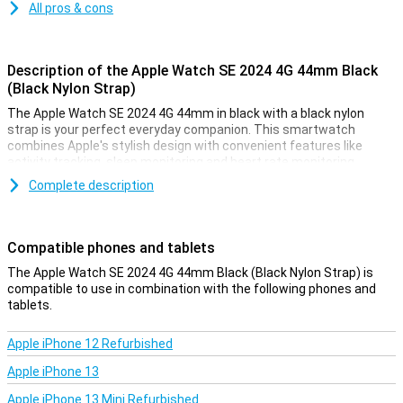
All pros & cons
Description of the Apple Watch SE 2024 4G 44mm Black
(Black Nylon Strap)
The Apple Watch SE 2024 4G 44mm in black with a black nylon
strap is your perfect everyday companion. This smartwatch
combines Apple's stylish design with convenient features like
activity tracking, sleep monitoring and heart rate monitoring.
Whether you're a sports enthusiast or just want to track your
Complete description
health, the Apple Watch SE will help you on your way to a healthier
lifestyle.
Compatible phones and tablets
Stay active and motivated
The Apple Watch SE 2024 4G helps you reach your goals with
The Apple Watch SE 2024 4G 44mm Black (Black Nylon Strap) is
advanced fitness and health tracking. You can easily monitor your
compatible to use in combination with the following phones and
steps, workouts and even your heart rate. The built-in GPS
tablets.
accurately tracks your routes without the need for your iPhone. In
addition, the daily Activity ring motivates you to move more, sit
Apple iPhone 12 Refurbished
less and exercise regularly. This smartwatch makes it easy to stay
fit and healthy.
Apple iPhone 13
Apple iPhone 13 Mini Refurbished