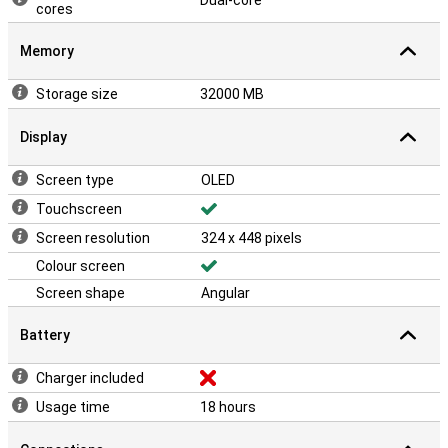
Dual-core
cores
Memory
Storage size
32000 MB
Display
Screen type
OLED
Touchscreen
Screen resolution
324 x 448 pixels
Colour screen
Screen shape
Angular
Battery
Charger included
Usage time
18 hours