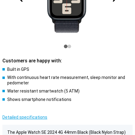
Customers are happy with:
Built in GPS
With continuous heart rate measurement, sleep monitor and
pedometer
Water resistant smartwatch (5 ATM)
Shows smartphone notifications
Detailed specifications
The Apple Watch SE 2024 4G 44mm Black (Black Nylon Strap)