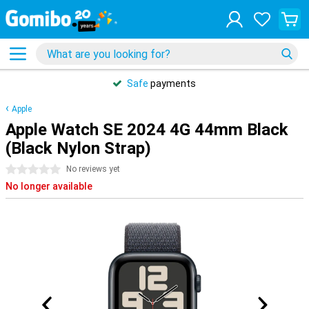
Safe
payments
Apple
Apple Watch SE 2024 4G 44mm Black
(Black Nylon Strap)
0 stars
No reviews yet
No longer available