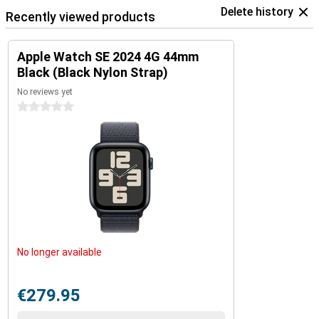
Delete history
Recently viewed products
Apple Watch SE 2024 4G 44mm
Black (Black Nylon Strap)
No reviews yet
0 stars
No longer available
€279.95