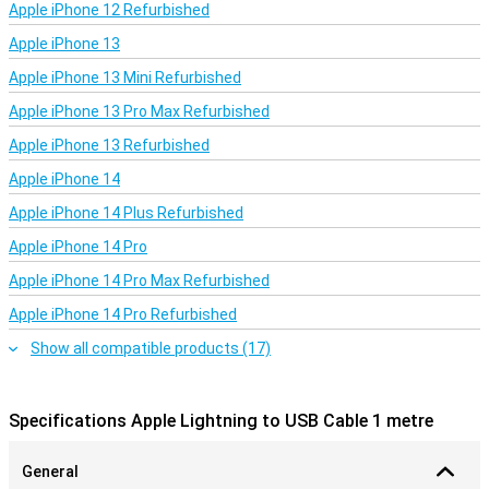
Apple iPhone 12 Refurbished
Apple iPhone 13
Apple iPhone 13 Mini Refurbished
Apple iPhone 13 Pro Max Refurbished
Apple iPhone 13 Refurbished
Apple iPhone 14
Apple iPhone 14 Plus Refurbished
Apple iPhone 14 Pro
Apple iPhone 14 Pro Max Refurbished
Apple iPhone 14 Pro Refurbished
Show all compatible products (17)
Specifications Apple Lightning to USB Cable 1 metre
General