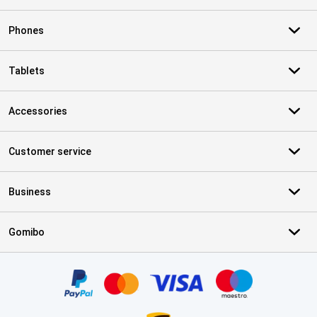
Phones
Tablets
Accessories
Customer service
Business
Gomibo
Certificates, payment methods, delivery service partners