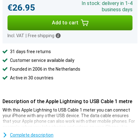
In stock: delivery in 1-4
€26.95
business days
Add to cart
Incl. VAT
|
Free shipping
31 days free returns
Customer service available daily
Founded in 2006 in the Netherlands
Active in 30 countries
Description of the Apple Lightning to USB Cable 1 metre
With this Apple Lightning to USB Cable 1 meter you can connect
your iPhone with any other USB device. The data cable ensures
that your Apple phone can also work with other mobile phones. For
example, when you take photos and videos on your iPhone, it is
convenient to be able to send the photos and videos somewhere, a
Complete description
cable is certainly a good solution. It is also possible to connect the