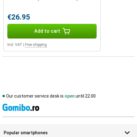
€26.95
Add to cart
Incl. VAT
|
Free shipping
Our customer service desk is
open
until 22.00
S
Popular smartphones