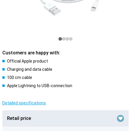
Customers are happy with:
Official Apple product
Charging and data cable
100 cm cable
Apple Lightning to USB-connection
Detailed specifications
Retail price