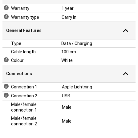
Warranty
1 year
Warranty type
Carry In
General Features
Type
Data / Charging
Cable length
100 cm
Colour
White
Connections
Connection 1
Apple Lightning
Connection 2
USB
Male/female
Male
connection 1
Male/female
Male
connection 2