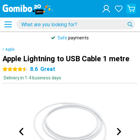
Safe
payments
Apple
Apple Lightning to USB Cable 1 metre
8.6
Great
4.5 stars
Delivery in 1-4 business days