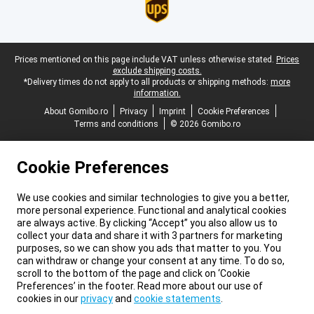
Legal footer
Prices mentioned on this page include VAT unless otherwise stated.
Prices
exclude shipping costs.
*Delivery times do not apply to all products or shipping methods:
more
information.
About Gomibo.ro
Privacy
Imprint
Cookie Preferences
Terms and conditions
© 2026 Gomibo.ro
Cookie Preferences
We use cookies and similar technologies to give you a better,
more personal experience. Functional and analytical cookies
are always active. By clicking “Accept” you also allow us to
collect your data and share it with 3 partners for marketing
purposes, so we can show you ads that matter to you. You
can withdraw or change your consent at any time. To do so,
scroll to the bottom of the page and click on ‘Cookie
Preferences’ in the footer. Read more about our use of
cookies in our
privacy
and
cookie statements
.