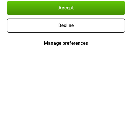
Accept
Decline
Manage preferences