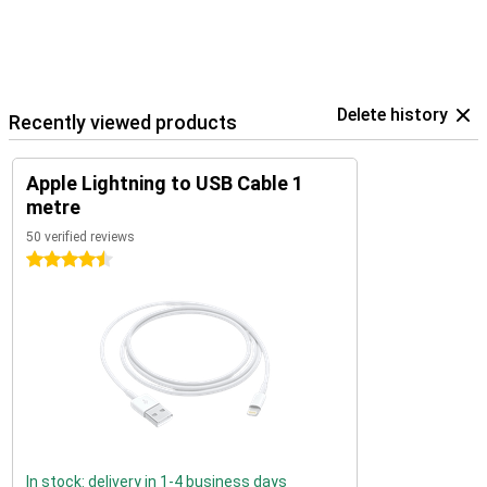
Delete history
Recently viewed products
Apple Lightning to USB Cable 1
metre
50 verified reviews
4.5 stars
In stock: delivery in 1-4 business days