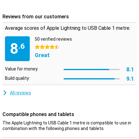
charging cable to a power adapter with USB input. The appearance
of the Apple Lightning to USB Cable is exactly what you would
expect, the accessory features a beautiful white colour and of
Reviews from our customers
course the solidity that a major brand like Apple would expect! Now
enjoy your favourite Apple iPhone even more.
Average scores of Apple Lightning to USB Cable 1 metre:
50 verified reviews
8
.6
4.5 stars
Great
8.1
Value for money:
9.1
Build quality:
All reviews
Compatible phones and tablets
The Apple Lightning to USB Cable 1 metre is compatible to use in
combination with the following phones and tablets.