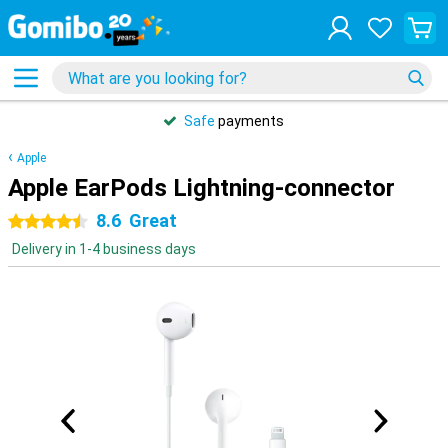
Safe
payments
Apple
Apple EarPods Lightning-connector
8.6
Great
4.5 stars
Delivery in 1-4 business days