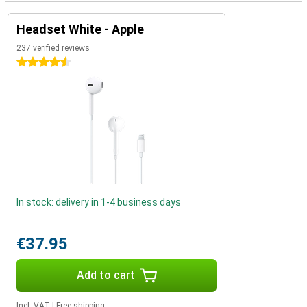
Headset White - Apple
237 verified reviews
4.5 stars
In stock: delivery in 1-4 business days
€37.95
Add to cart
Incl. VAT
|
Free shipping