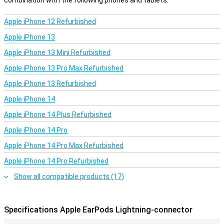
combination with the following phones and tablets.
Apple iPhone 12 Refurbished
Apple iPhone 13
Apple iPhone 13 Mini Refurbished
Apple iPhone 13 Pro Max Refurbished
Apple iPhone 13 Refurbished
Apple iPhone 14
Apple iPhone 14 Plus Refurbished
Apple iPhone 14 Pro
Apple iPhone 14 Pro Max Refurbished
Apple iPhone 14 Pro Refurbished
Show all compatible products (17)
Specifications Apple EarPods Lightning-connector