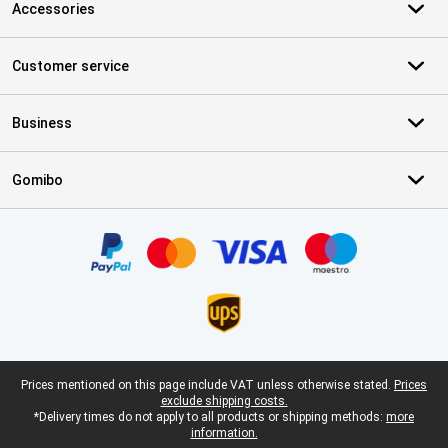
Accessories
Customer service
Business
Gomibo
Certificates, payment methods, delivery service partners
Legal footer
Prices mentioned on this page include VAT unless otherwise stated.
Prices
exclude shipping costs.
*Delivery times do not apply to all products or shipping methods:
more
information.