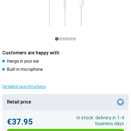
Customers are happy with:
Hangs in your ear
Built in microphone
Detailed specifications
Retail price
In stock: delivery in 1-4
€37.95
business days