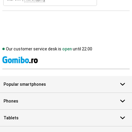
Our customer service desk is
open
until 22.00
S
Popular smartphones
Phones
Tablets