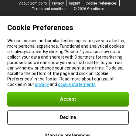
About Gomibo.ro
Privacy
Imprint
Cookie Preferences
Terms and conditions
© 2026 Gomibo.ro
Cookie Preferences
We use cookies and similar technologies to give you a better,
more personal experience. Functional and analytical cookies
are always active. By clicking “Accept” you also allow us to
collect your data and share it with 3 partners for marketing
purposes, so we can show you ads that matter to you. You
can withdraw or change your consent at any time. To do so,
scroll to the bottom of the page and click on ‘Cookie
Preferences’ in the footer. Read more about our use of
cookies in our
privacy
and
cookie statements
.
Accept
Decline
Manage preferences