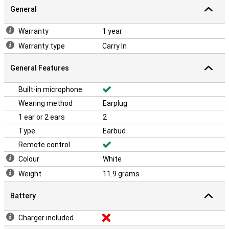
General
Warranty
1 year
Warranty type
Carry In
General Features
Built-in microphone
Wearing method
Earplug
1 ear or 2 ears
2
Type
Earbud
Remote control
Colour
White
Weight
11.9 grams
Battery
Charger included