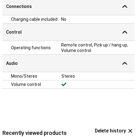
Connections
Charging cable included
No
Control
Remote control, Pick up / hang up,
Operating functions
Volume control
Audio
Mono/Stereo
Stereo
Volume control
Delete history
Recently viewed products