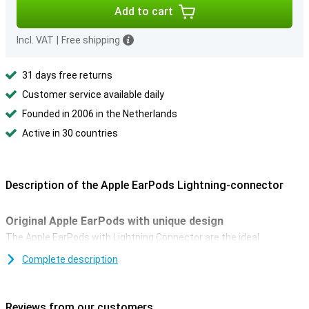
Add to cart
Incl. VAT
|
Free shipping
31 days free returns
Customer service available daily
Founded in 2006 in the Netherlands
Active in 30 countries
Description of the Apple EarPods Lightning-connector
Original Apple EarPods with unique design
The Apple EarPods with Lightning Connector are the ideal
accessory for listening to music through earbuds. It's designed to
Complete description
fit the shape of the ear. It's different from conventional round in-
ear earbuds. As a result, EarPods are much more comfortable than
regular earbuds.
Reviews from our customers