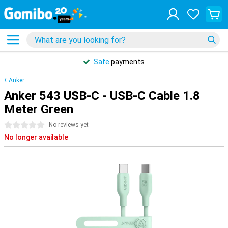
Safe
payments
Anker
Anker 543 USB-C - USB-C Cable 1.8
Meter Green
0 stars
No reviews yet
No longer available