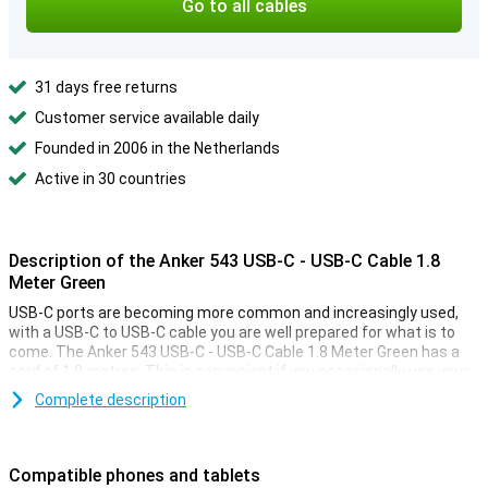
Go to all cables
31 days free returns
Customer service available daily
Founded in 2006 in the Netherlands
Active in 30 countries
Description of the Anker 543 USB-C - USB-C Cable 1.8
Meter Green
USB-C ports are becoming more common and increasingly used,
with a USB-C to USB-C cable you are well prepared for what is to
come. The Anker 543 USB-C - USB-C Cable 1.8 Meter Green has a
cord of 1.8 metres. This is convenient if you occasionally use your
device while charging.
Complete description
Easily charge your smartphone and sync data
With this practical charging cable, you can simply recharge your
Compatible phones and tablets
smartphone. What makes the cable further practical is that you