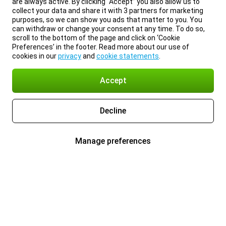
are always active. By clicking “Accept” you also allow us to
collect your data and share it with 3 partners for marketing
purposes, so we can show you ads that matter to you. You
can withdraw or change your consent at any time. To do so,
scroll to the bottom of the page and click on ‘Cookie
Preferences’ in the footer. Read more about our use of
cookies in our
privacy
and
cookie statements
.
Accept
Decline
Manage preferences