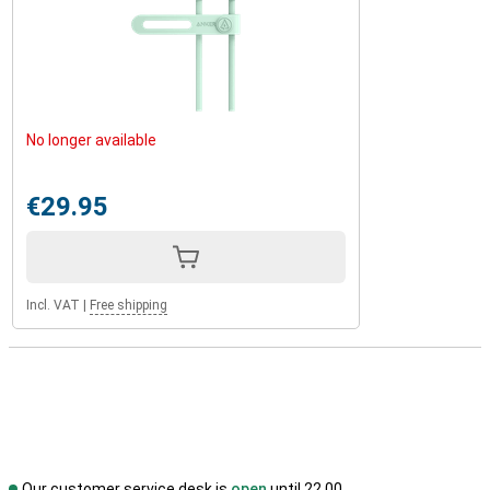
No longer available
€29.95
Incl. VAT
|
Free shipping
Our customer service desk is
open
until 22.00