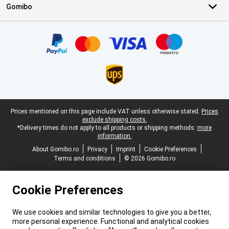
Gomibo
Certificates, payment methods, delivery service partners
Legal footer
Prices mentioned on this page include VAT unless otherwise stated.
Prices
exclude shipping costs.
*Delivery times do not apply to all products or shipping methods:
more
information.
About Gomibo.ro
Privacy
Imprint
Cookie Preferences
Terms and conditions
© 2026 Gomibo.ro
Cookie Preferences
We use cookies and similar technologies to give you a better,
more personal experience. Functional and analytical cookies