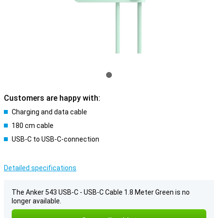
Customers are happy with:
Charging and data cable
180 cm cable
USB-C to USB-C-connection
Detailed specifications
The Anker 543 USB-C - USB-C Cable 1.8 Meter Green is no
longer available.