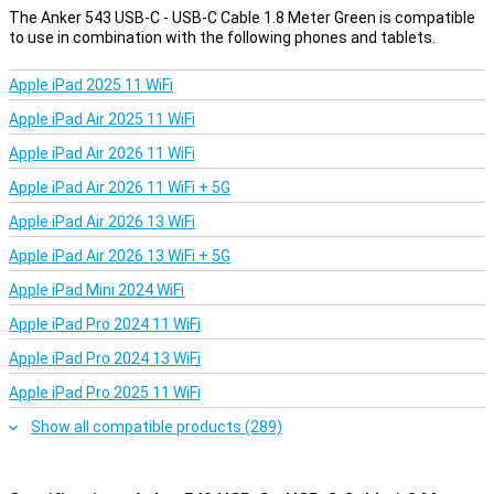
can use it to sync data with your laptop or PC.
The Anker 543 USB-C - USB-C Cable 1.8 Meter Green is compatible
to use in combination with the following phones and tablets.
Apple iPad 2025 11 WiFi
Apple iPad Air 2025 11 WiFi
Apple iPad Air 2026 11 WiFi
Apple iPad Air 2026 11 WiFi + 5G
Apple iPad Air 2026 13 WiFi
Apple iPad Air 2026 13 WiFi + 5G
Apple iPad Mini 2024 WiFi
Apple iPad Pro 2024 11 WiFi
Apple iPad Pro 2024 13 WiFi
Apple iPad Pro 2025 11 WiFi
Show all compatible products (289)