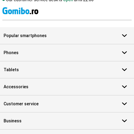
S
Popular smartphones
Phones
Tablets
Accessories
Customer service
Business