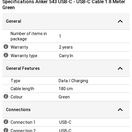
Specifications Anker 543 USB-C - USB-C Cable 1.8 Meter
Green
General
Number of items in
1
package
Warranty
2 years
Warranty type
Carry In
General Features
Type
Data / Charging
Cable length
180 cm
Colour
Green
Connections
Connection 1
USB-C
Connection 2
USB-C