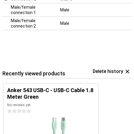
Male/female
Male
connection 1
Male/female
Male
connection 2
Delete history
Recently viewed products
Anker 543 USB-C - USB-C Cable 1.8
Meter Green
No reviews yet
0 stars